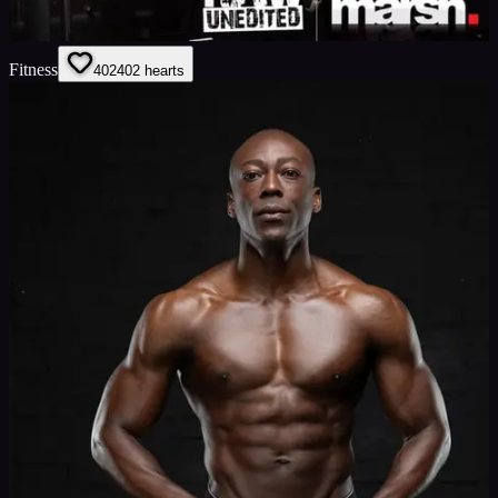
Fitness
402
402
hearts