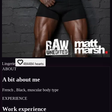
Lingerie
484
484
hearts
ABOUT
A bit about me
French , Black, muscular body type
EXPERIENCE
Work experience