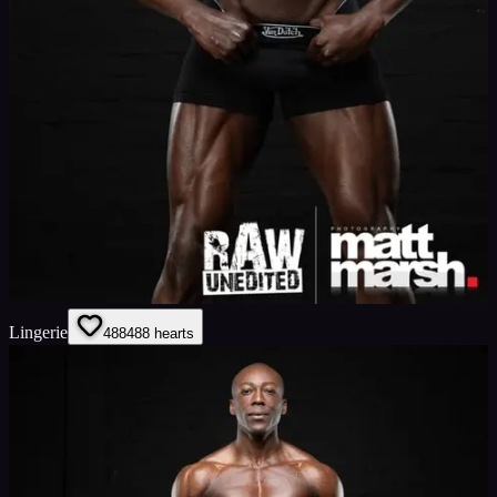
Lingerie
488
488
hearts