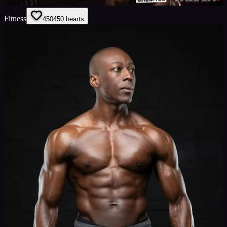
Fitness
450
450
hearts