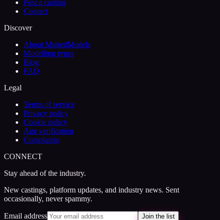
Post a casting
Contact
Discover
About MintedModels
Modelling types
Blog
FAQ
Legal
Terms of service
Privacy policy
Cookie policy
Age verification
Complaints
CONNECT
Stay ahead of the industry.
New castings, platform updates, and industry news. Sent
occasionally, never spammy.
Email address
Join the list