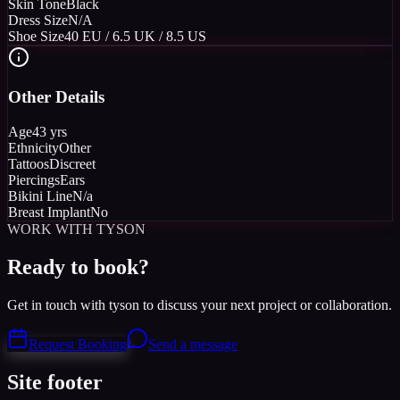
Skin Tone
Black
Dress Size
N/A
Shoe Size
40 EU / 6.5 UK / 8.5 US
Other Details
Age
43 yrs
Ethnicity
Other
Tattoos
Discreet
Piercings
Ears
Bikini Line
N/a
Breast Implant
No
WORK WITH TYSON
Ready to book?
Get in touch with tyson to discuss your next project or collaboration.
Request Booking
Send a message
Site footer