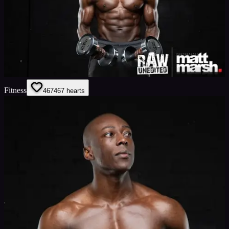
Fitness
467
467
hearts