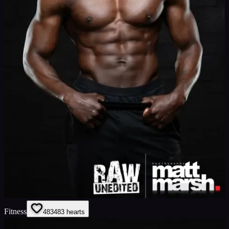
Fitness
483
483
hearts