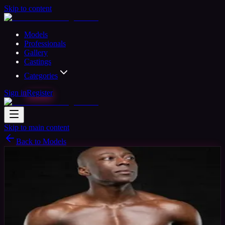
Skip to content
Models
Professionals
Gallery
Castings
Categories
Sign in
Register
Skip to main content
Back to Models
Semi-professional Model
Available
tyson
43
yrs
Man
Uxbridge, United Kingdom
Joined Mar
2020