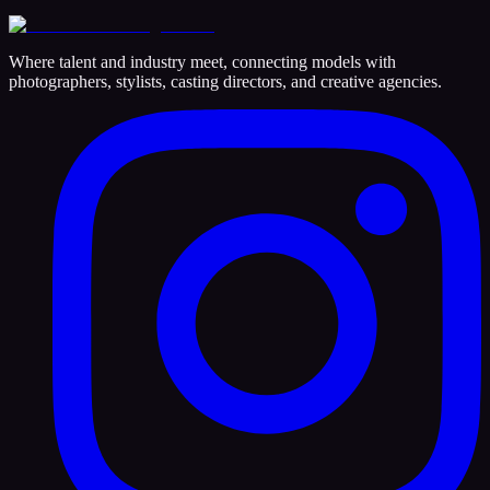
Where talent and industry meet, connecting models with
photographers, stylists, casting directors, and creative agencies.