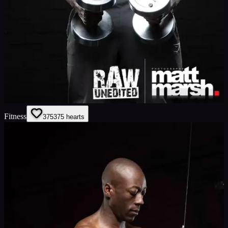
Fitness
375
375
hearts