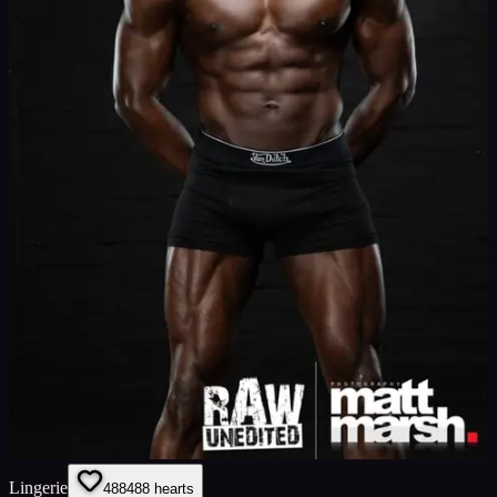
Lingerie
488
488
hearts