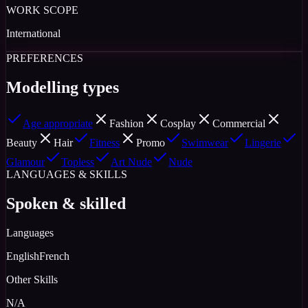
WORK SCOPE
International
PREFERENCES
Modelling types
Age appropriate
Fashion
Cosplay
Commercial
Beauty
Hair
Fitness
Promo
Swimwear
Lingerie
Glamour
Topless
Art Nude
Nude
LANGUAGES & SKILLS
Spoken & skilled
Languages
English
French
Other Skills
N/A