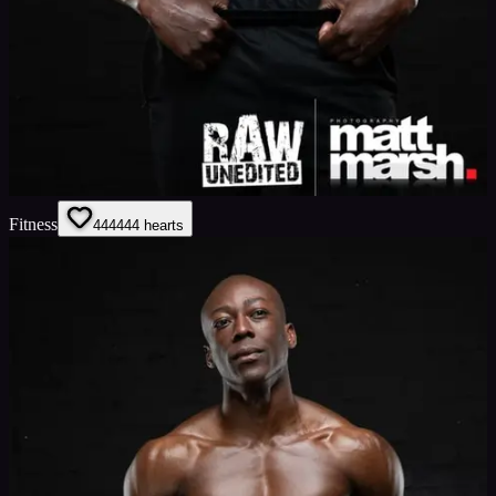
Fitness
444
444
hearts