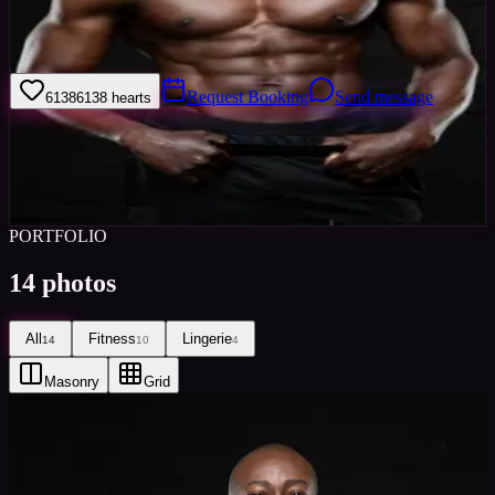
i am french,live an healthy lifestyle,into fitness/bodybuilding,live in
London for 10 years.
Request Booking
Send message
6138
6138
hearts
Sign in to save
Share
Views
0
Images
0
Favourited
0
Active
2y
PORTFOLIO
14
photos
All
Fitness
Lingerie
14
10
4
Masonry
Grid