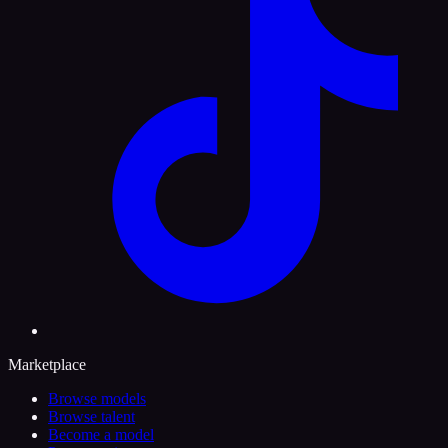
Marketplace
Browse models
Browse talent
Become a model