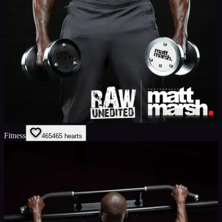
Fitness
465
465
hearts