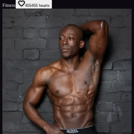
Fitness
455
455
hearts