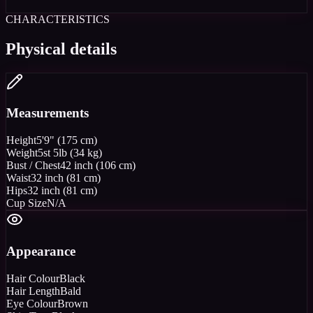
CHARACTERISTICS
Physical details
Measurements
Height
5'9" (175 cm)
Weight
5st 5lb (34 kg)
Bust / Chest
42 inch (106 cm)
Waist
32 inch (81 cm)
Hips
32 inch (81 cm)
Cup Size
N/A
Appearance
Hair Colour
Black
Hair Length
Bald
Eye Colour
Brown