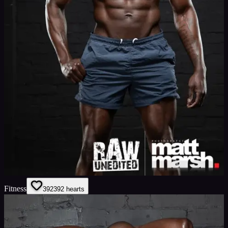
Fitness
392
392
hearts