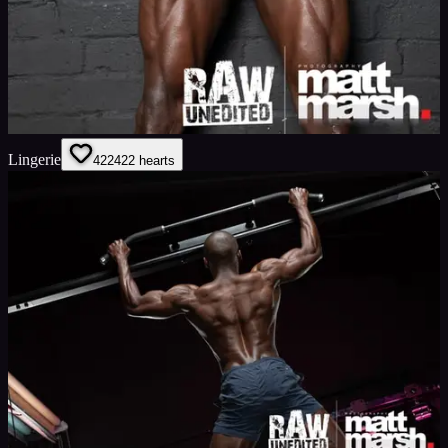
Lingerie
422
422
hearts