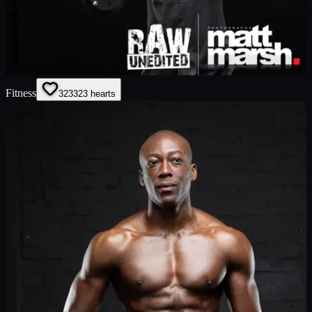
Fitness
323
323
hearts