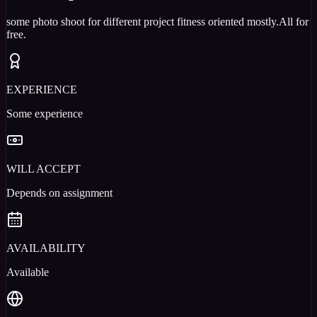
some photo shoot for different project fitness oriented mostly.All for
free.
EXPERIENCE
Some experience
WILL ACCEPT
Depends on assignment
AVAILABILITY
Available