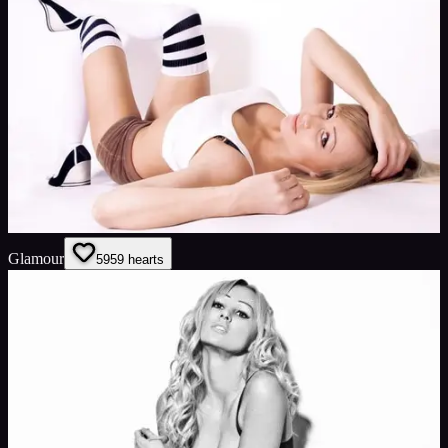
Glamour
59
59
hearts