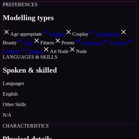
PREFERENCES
Modelling types
Age appropriate
Fashion
Cosplay
Commercial
Beauty
Hair
Fitness
Promo
Swimwear
Lingerie
Glamour
Topless
Art Nude
Nude
LANGUAGES & SKILLS
Spoken & skilled
Languages
English
Other Skills
N/A
CHARACTERISTICS
Physical details