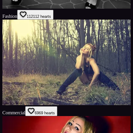
Fashion
112
112
hearts
Commercial
69
69
hearts