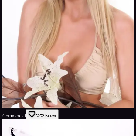
Commercial
52
52
hearts