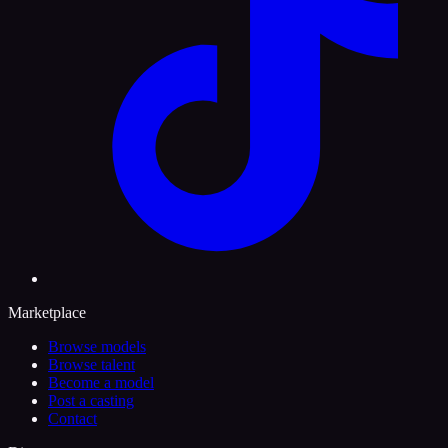
Marketplace
Browse models
Browse talent
Become a model
Post a casting
Contact