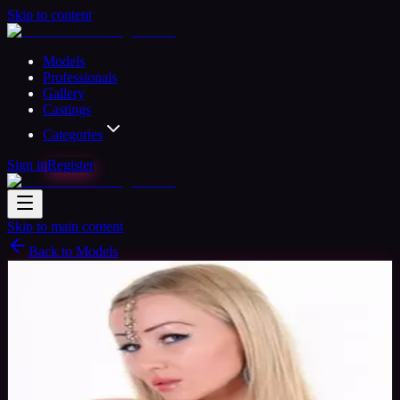
Skip to content
Models
Professionals
Gallery
Castings
Categories
Sign in
Register
Skip to main content
Back to Models
Semi-professional Model
Available
Honey Bee
37
yrs
Woman
Peterborough, United Kingdom
Joined
Nov 2015