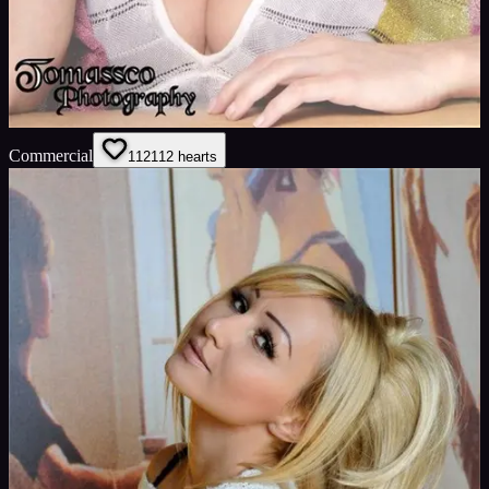
Commercial
112
112
hearts