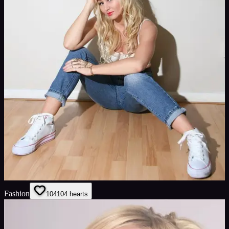
Fashion
104
104
hearts