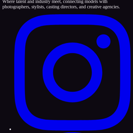
Where talent and industry meet, connecting models with
photographers, stylists, casting directors, and creative agencies.