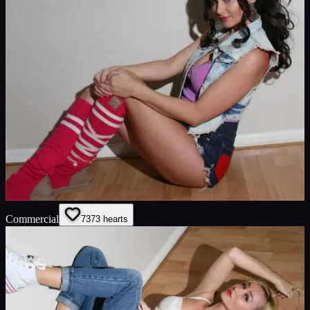
Commercial
73
73
hearts