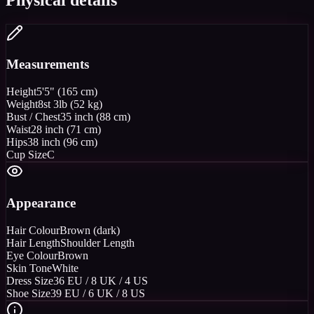
Measurements
Height
5'5" (165 cm)
Weight
8st 3lb (52 kg)
Bust / Chest
35 inch (88 cm)
Waist
28 inch (71 cm)
Hips
38 inch (96 cm)
Cup Size
C
Appearance
Hair Colour
Brown (dark)
Hair Length
Shoulder Length
Eye Colour
Brown
Skin Tone
White
Dress Size
36 EU / 8 UK / 4 US
Shoe Size
39 EU / 6 UK / 8 US