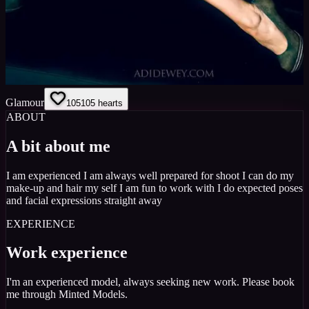
Glamour
105
105
hearts
ABOUT
A bit about me
I am experienced I am always well prepared for shoot I can do my
make-up and hair my self I am fun to work with I do expected poses
and facial expressions straight away
EXPERIENCE
Work experience
I'm an experienced model, always seeking new work. Please book
me through Minted Models.