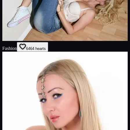
Fashion
64
64
hearts