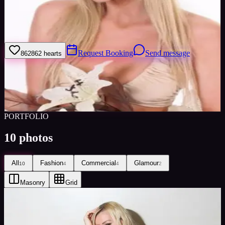
I work hard, I work in studios, locations or travel. I am reliable.
Please give feedback on my portfolio through the rating stars or
click the link to book me through Minted Models
Request Booking
Send message
862
862
hearts
Sign in to save
Share
Views
0
Images
0
Favourited
0
Active
10y
PORTFOLIO
10
photos
All
Fashion
Commercial
Glamour
10
4
4
2
Masonry
Grid