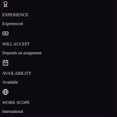
EXPERIENCE
Experienced
WILL ACCEPT
Depends on assignment
AVAILABILITY
Available
WORK SCOPE
International