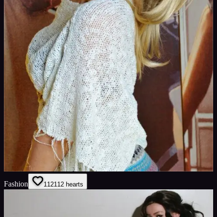
Fashion
112
112
hearts