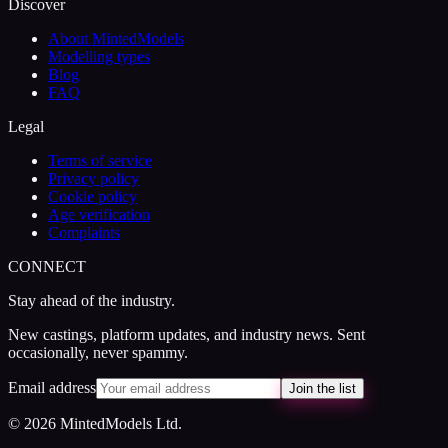
Discover
About MintedModels
Modelling types
Blog
FAQ
Legal
Terms of service
Privacy policy
Cookie policy
Age verification
Complaints
CONNECT
Stay ahead of the industry.
New castings, platform updates, and industry news. Sent
occasionally, never spammy.
Email address
Join the list
© 2026 MintedModels Ltd.