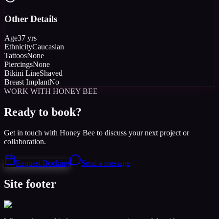
Other Details
Age
37 yrs
Ethnicity
Caucasian
Tattoos
None
Piercings
None
Bikini Line
Shaved
Breast Implant
No
WORK WITH HONEY BEE
Ready to book?
Get in touch with Honey Bee to discuss your next project or
collaboration.
Request Booking
Send a message
Site footer