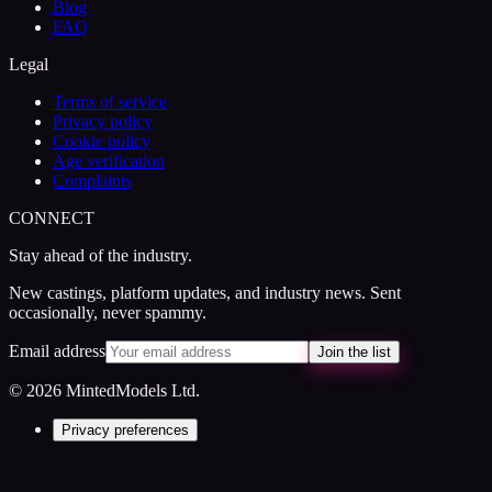
Blog
FAQ
Legal
Terms of service
Privacy policy
Cookie policy
Age verification
Complaints
CONNECT
Stay ahead of the industry.
New castings, platform updates, and industry news. Sent
occasionally, never spammy.
Email address
Join the list
© 2026 MintedModels Ltd.
Privacy preferences