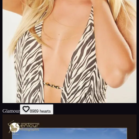
Glamour
89
89
hearts