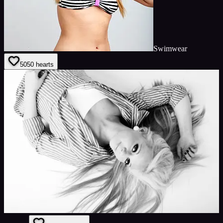
Swimwear
50
50
hearts