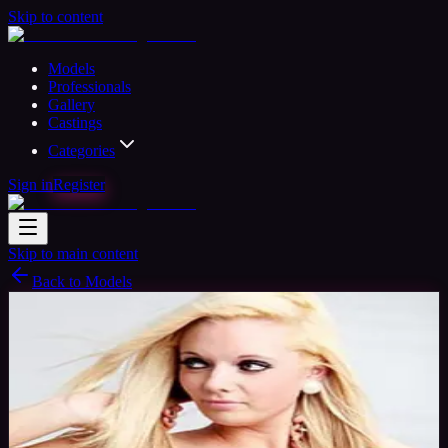
Skip to content
Models
Professionals
Gallery
Castings
Categories
Sign in
Register
Skip to main content
Back to Models
Amateur Model
Available
Miss Holly
32
yrs
Woman
Dorset, United Kingdom
Joined Nov
2015