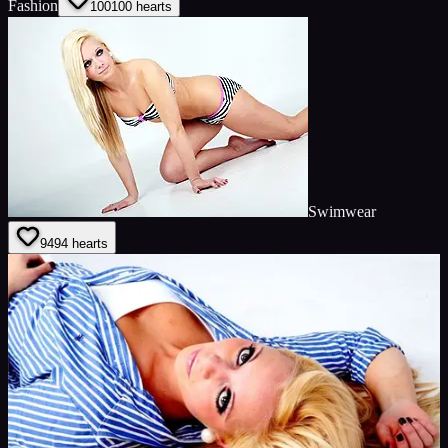
Fashion
100
100
hearts
Swimwear
94
94
hearts