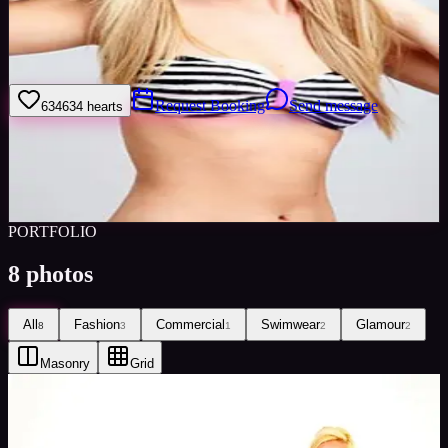
I work hard and like to do a job to a high standard. If you feel I am
suitable for what you have available please do not hesitate to contact
me through Minted Models
Request Booking
Send message
634
634
hearts
Sign in to save
Share
Views
0
Images
0
Favourited
0
Active
10y
PORTFOLIO
8
photos
All
Fashion
Commercial
Swimwear
Glamour
8
3
1
2
2
Masonry
Grid