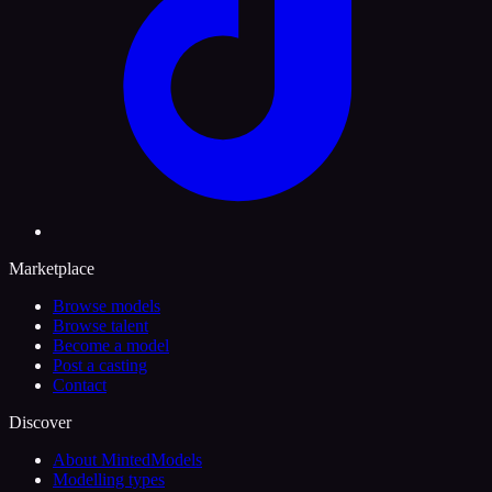
Marketplace
Browse models
Browse talent
Become a model
Post a casting
Contact
Discover
About MintedModels
Modelling types