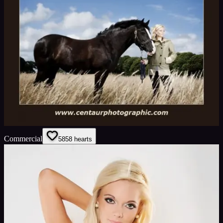
Commercial
58
58
hearts