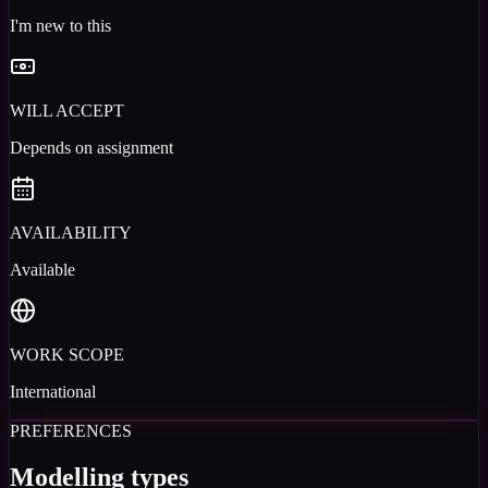
I'm new to this
WILL ACCEPT
Depends on assignment
AVAILABILITY
Available
WORK SCOPE
International
PREFERENCES
Modelling types