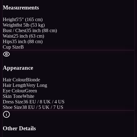
Measurements
Height
5'5" (165 cm)
Weight
8st 5lb (53 kg)
Bust / Chest
35 inch (88 cm)
Waist
25 inch (63 cm)
Hips
35 inch (88 cm)
Cup Size
B
Appearance
Hair Colour
Blonde
Hair Length
Very Long
Eye Colour
Green
Skin Tone
White
Dress Size
36 EU / 8 UK / 4 US
Shoe Size
38 EU / 5 UK / 7 US
Other Details