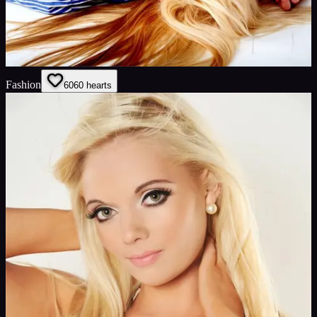
Fashion
60
60
hearts