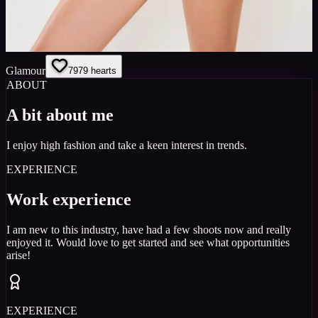
Glamour
79
79
hearts
ABOUT
A bit about me
I enjoy high fashion and take a keen interest in trends.
EXPERIENCE
Work experience
I am new to this industry, have had a few shoots now and really
enjoyed it. Would love to get started and see what opportunities
arise!
EXPERIENCE