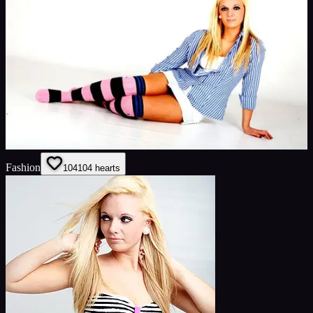
Fashion
104
104
hearts