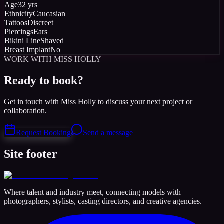
Age
32 yrs
Ethnicity
Caucasian
Tattoos
Discreet
Piercings
Ears
Bikini Line
Shaved
Breast Implant
No
WORK WITH MISS HOLLY
Ready to book?
Get in touch with Miss Holly to discuss your next project or
collaboration.
Request Booking
Send a message
Site footer
Where talent and industry meet, connecting models with
photographers, stylists, casting directors, and creative agencies.