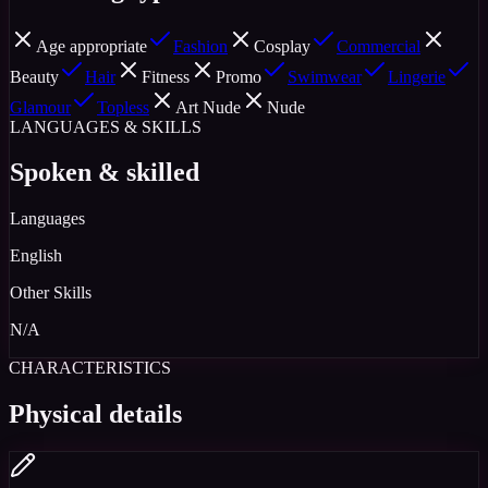
Age appropriate
Fashion
Cosplay
Commercial
Beauty
Hair
Fitness
Promo
Swimwear
Lingerie
Glamour
Topless
Art Nude
Nude
LANGUAGES & SKILLS
Spoken & skilled
Languages
English
Other Skills
N/A
CHARACTERISTICS
Physical details