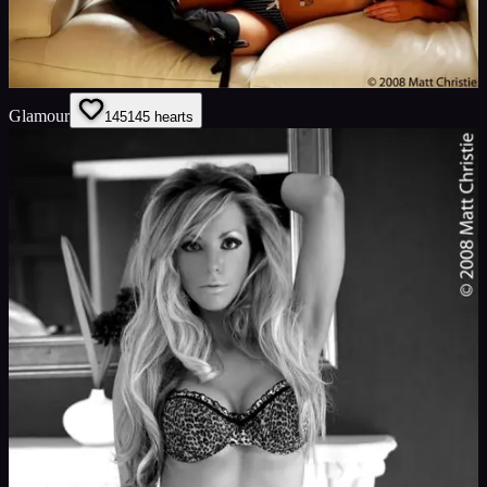
Glamour
145
145
hearts