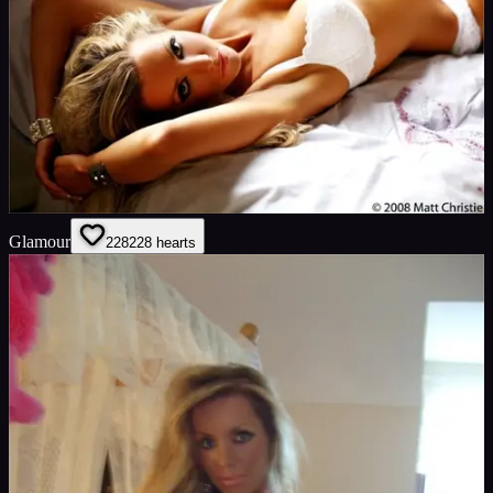
Glamour
228
228
hearts