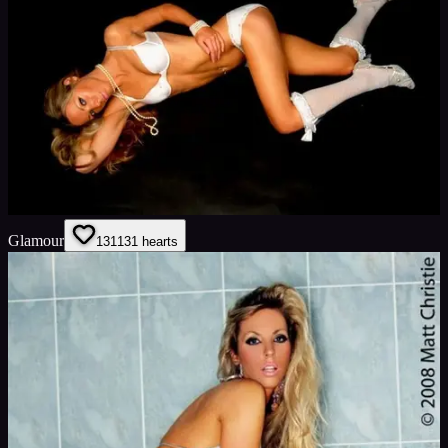
Glamour
131
131
hearts