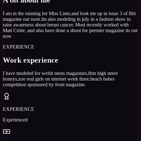
I am in the running for Miss Limo,and look me up in issue 3 of flirt
magazine out soon.Im also modeling in july in a fashion show to
raise awareness about breast cancer. Most recently worked with
Matt Criste, and also have done a shoot for premier magazine its out
now
EXPERIENCE
Work experience
I have modeled for welsh mens magazines,fhm high street
honeys,zoo real girls on internet week three,beach babes
competition sponsored by front magazine.
EXPERIENCE
Experienced