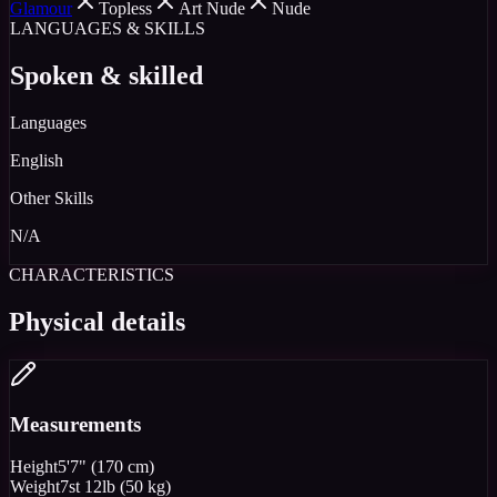
Glamour
Topless
Art Nude
Nude
LANGUAGES & SKILLS
Spoken & skilled
Languages
English
Other Skills
N/A
CHARACTERISTICS
Physical details
Measurements
Height
5'7" (170 cm)
Weight
7st 12lb (50 kg)