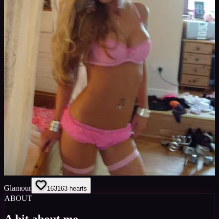
Glamour
163
163
hearts
ABOUT
A bit about me