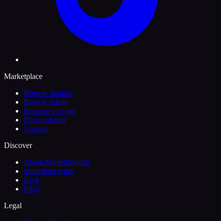
Marketplace
Browse models
Browse talent
Become a model
Post a casting
Contact
Discover
About MintedModels
Modelling types
Blog
FAQ
Legal