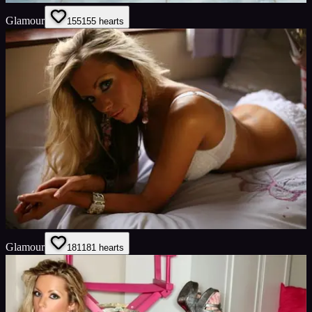
Glamour
155
155
hearts
Glamour
181
181
hearts