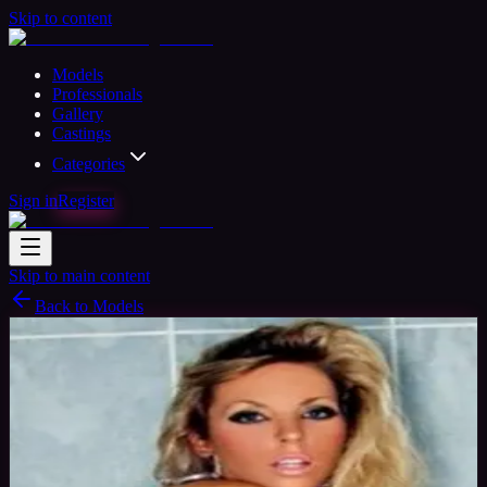
Skip to content
Models
Professionals
Gallery
Castings
Categories
Sign in
Register
Skip to main content
Back to Models
Semi-professional Model
Available
Elizabeth Model
41
yrs
Woman
Swansea, United Kingdom
Joined Oct
2015