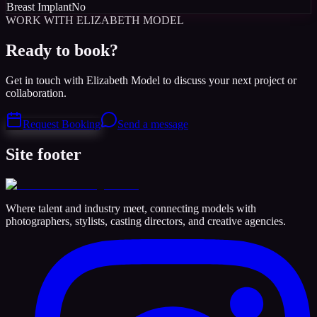
Breast Implant
No
WORK WITH ELIZABETH MODEL
Ready to book?
Get in touch with Elizabeth Model to discuss your next project or
collaboration.
Request Booking
Send a message
Site footer
Where talent and industry meet, connecting models with
photographers, stylists, casting directors, and creative agencies.