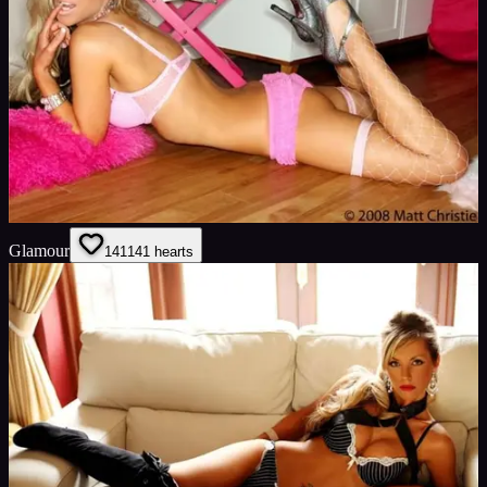
Glamour
141
141
hearts