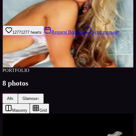
I am very interested in modelling and fashion. I make keeping fit an
important part of my life and am experienced in various forms of
dance including ballet.
Request Booking
Send message
1277
1277
hearts
Sign in to save
Share
Views
0
Images
0
Favourited
0
Active
10y
PORTFOLIO
8
photos
All
Glamour
8
8
Masonry
Grid