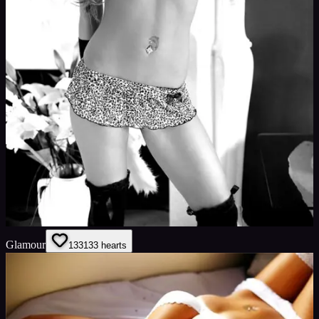
Glamour
133
133
hearts