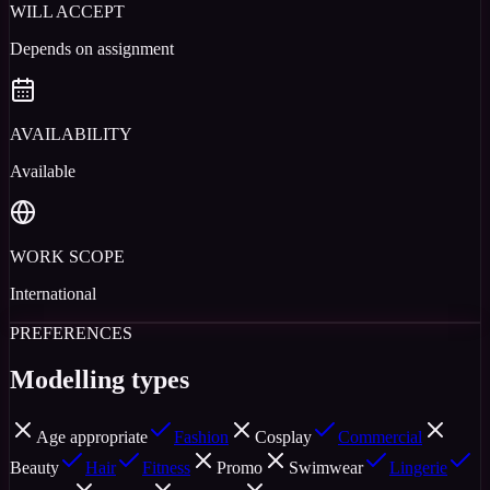
WILL ACCEPT
Depends on assignment
AVAILABILITY
Available
WORK SCOPE
International
PREFERENCES
Modelling types
Age appropriate
Fashion
Cosplay
Commercial
Beauty
Hair
Fitness
Promo
Swimwear
Lingerie