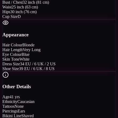
Bust / Chest
32 inch (81 cm)
Waist
25 inch (63 cm)
Hips
30 inch (76 cm)
Cup Size
D
Appearance
Hair Colour
Blonde
Hair Length
Very Long
Eye Colour
Blue
Skin Tone
White
Dress Size
34 EU / 6 UK / 2 US
Shoe Size
39 EU / 6 UK / 8 US
Other Details
Age
41 yrs
Ethnicity
Caucasian
Tattoos
None
Piercings
Ears
Bikini Line
Shaved