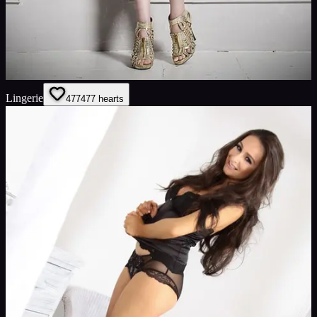
Lingerie
477
477
hearts