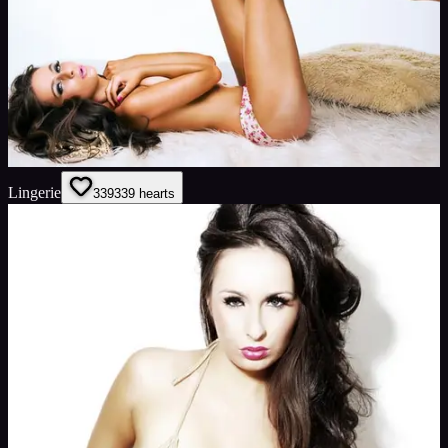
Lingerie
339
339
hearts