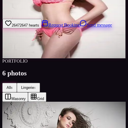
I have been a professioal lingerie model for 4 years, and am also a
Beauty Queen.
Request Booking
Send message
2647
2647
hearts
Sign in to save
Share
Views
0
Images
0
Favourited
0
Active
11y
PORTFOLIO
6
photos
All
Lingerie
6
6
Masonry
Grid