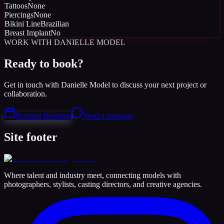
Tattoos
None
Piercings
None
Bikini Line
Brazilian
Breast Implant
No
WORK WITH DANIELLE MODEL
Ready to book?
Get in touch with Danielle Model to discuss your next project or
collaboration.
Request Booking
Send a message
Site footer
Where talent and industry meet, connecting models with
photographers, stylists, casting directors, and creative agencies.