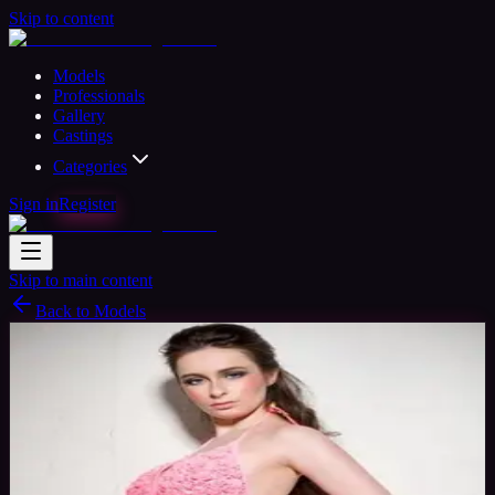
Skip to content
Models
Professionals
Gallery
Castings
Categories
Sign in
Register
Skip to main content
Back to Models
Professional Model
Available
Danielle Model
37
yrs
Woman
Essex, United Kingdom
Joined Aug
2015