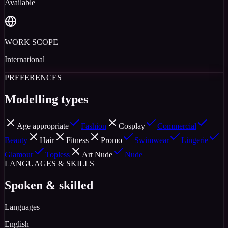
Available
WORK SCOPE
International
PREFERENCES
Modelling types
Age appropriate
Fashion
Cosplay
Commercial
Beauty
Hair
Fitness
Promo
Swimwear
Lingerie
Glamour
Topless
Art Nude
Nude
LANGUAGES & SKILLS
Spoken & skilled
Languages
English