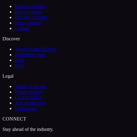
Browse models
Browse talent
Become a model
Post a casting
Contact
Discover
About MintedModels
Modelling types
Blog
FAQ
Legal
Terms of service
Privacy policy
Cookie policy
Age verification
Complaints
CONNECT
Stay ahead of the industry.