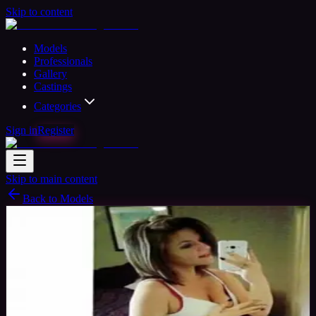
Skip to content
Models
Professionals
Gallery
Castings
Categories
Sign in
Register
Skip to main content
Back to Models
Amateur Model
Available
Cookiebaby
29
yrs
Woman
Stockton, United States
Joined Nov
2017