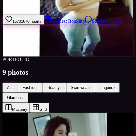
I'm mf awesome
Request Booking
Send message
1670
1670
hearts
Sign in to save
Share
Views
0
Images
0
Favourited
0
Active
8y
PORTFOLIO
9
photos
All
Fashion
Beauty
Swimwear
Lingerie
9
2
2
1
2
Glamour
2
Masonry
Grid