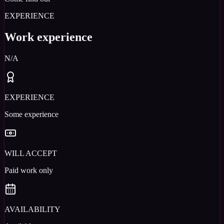
EXPERIENCE
Work experience
N/A
EXPERIENCE
Some experience
WILL ACCEPT
Paid work only
AVAILABILITY