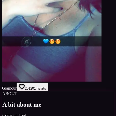
Glamour
201
201
hearts
ABOUT
A bit about me
Come find out