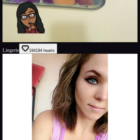
Lingerie
194
194
hearts