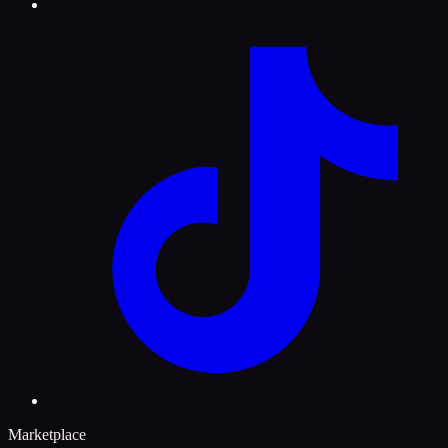
Marketplace