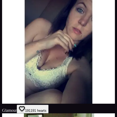
Glamour
191
191
hearts