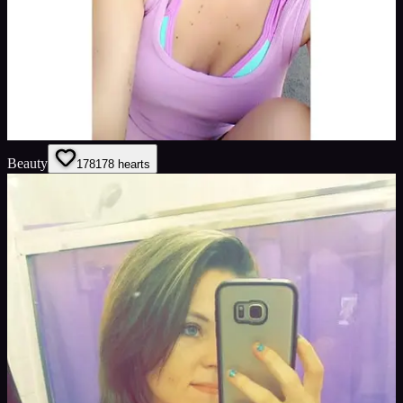
Beauty
178
178
hearts