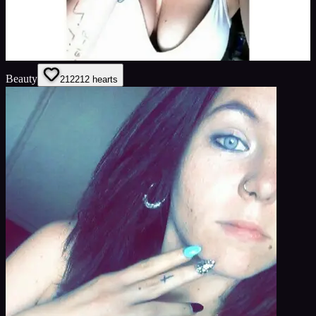
Beauty
212
212
hearts