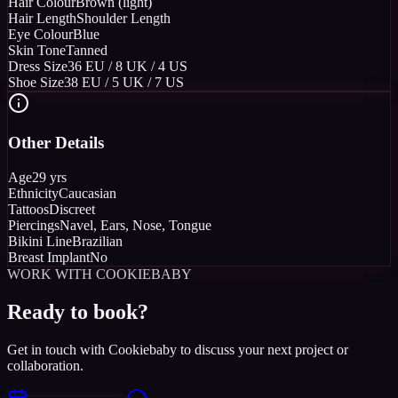
Hair Colour
Brown (light)
Hair Length
Shoulder Length
Eye Colour
Blue
Skin Tone
Tanned
Dress Size
36 EU / 8 UK / 4 US
Shoe Size
38 EU / 5 UK / 7 US
Other Details
Age
29 yrs
Ethnicity
Caucasian
Tattoos
Discreet
Piercings
Navel, Ears, Nose, Tongue
Bikini Line
Brazilian
Breast Implant
No
WORK WITH COOKIEBABY
Ready to book?
Get in touch with Cookiebaby to discuss your next project or
collaboration.