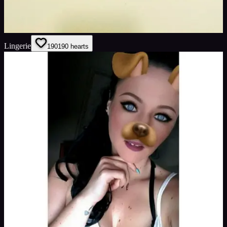
Lingerie
190
190
hearts