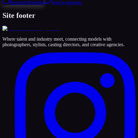
Request Booking
Send a message
Site footer
Where talent and industry meet, connecting models with
photographers, stylists, casting directors, and creative agencies.