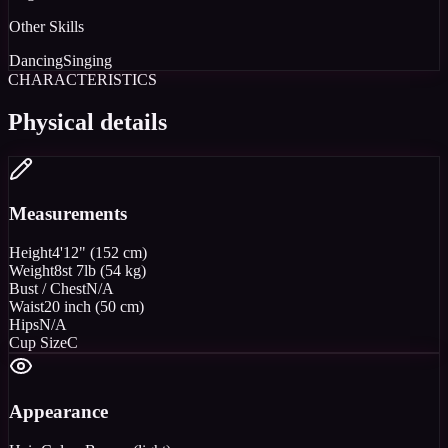
Other Skills
Dancing
Singing
CHARACTERISTICS
Physical details
Measurements
Height
4'12" (152 cm)
Weight
8st 7lb (54 kg)
Bust / Chest
N/A
Waist
20 inch (50 cm)
Hips
N/A
Cup Size
C
Appearance