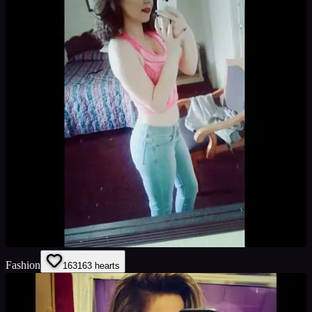
Fashion
163
163
hearts