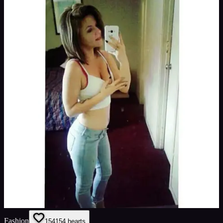
Fashion
154
154
hearts