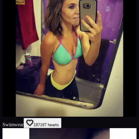
Swimwear
187
187
hearts