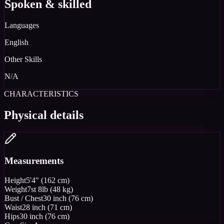
Spoken & skilled
Languages
English
Other Skills
N/A
CHARACTERISTICS
Physical details
Measurements
Height
5'4" (162 cm)
Weight
7st 8lb (48 kg)
Bust / Chest
30 inch (76 cm)
Waist
28 inch (71 cm)
Hips
30 inch (76 cm)