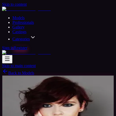
Skip to content
Models
Professionals
Gallery
Castings
Categories
Sign in
Register
Skip to main content
Back to Models
Amateur Model
Available
Bethany Model
30
yrs
Woman
Ashington, United Kingdom
Joined Jul
2015