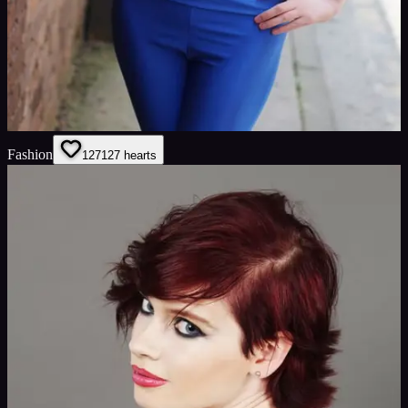
Fashion
127
127
hearts