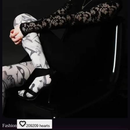
Fashion
209
209
hearts