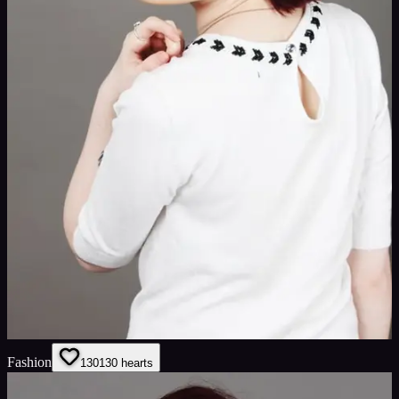
Fashion
130
130
hearts