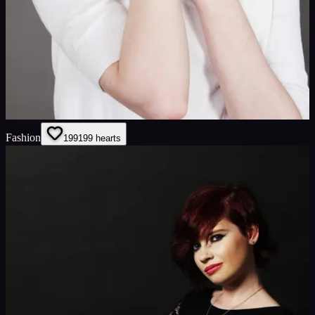
Fashion
199
199
hearts