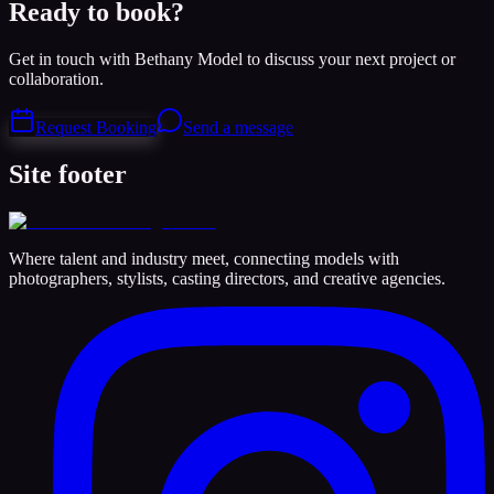
Ready to book?
Get in touch with Bethany Model to discuss your next project or
collaboration.
Request Booking
Send a message
Site footer
Where talent and industry meet, connecting models with
photographers, stylists, casting directors, and creative agencies.