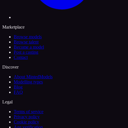
Marketplace
Browse models
Browse talent
Become a model
Post a casting
Contact
Discover
About MintedModels
Modelling types
Blog
FAQ
Legal
Terms of service
Privacy policy
Cookie policy
Age verification