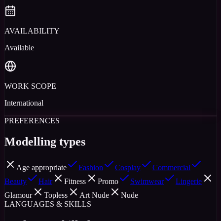
AVAILABILITY
Available
WORK SCOPE
International
PREFERENCES
Modelling types
Age appropriate
Fashion
Cosplay
Commercial
Beauty
Hair
Fitness
Promo
Swimwear
Lingerie
Glamour
Topless
Art Nude
Nude
LANGUAGES & SKILLS