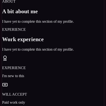
ABOUT
A bit about me
I have yet to complete this section of my profile.
EXPERIENCE
Work experience
I have yet to complete this section of my profile.
EXPERIENCE
I'm new to this
WILL ACCEPT
Paid work only