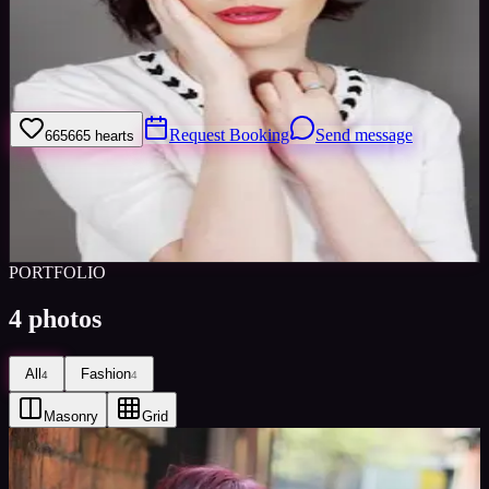
Welcome to my model profile where you can view my galleries,
statistics & work levels. Please give feedback on my portfolio
through the rating stars or click the link to book me through Minted
Model
Request Booking
Send message
665
665
hearts
Sign in to save
Share
Views
0
Images
0
Favourited
0
Active
10y
PORTFOLIO
4
photos
All
Fashion
4
4
Masonry
Grid