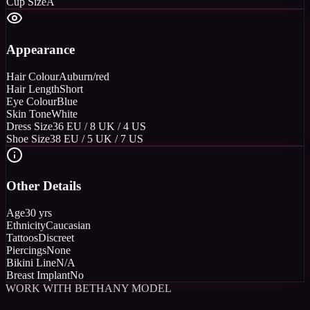
Cup Size
A
Appearance
Hair Colour
Auburn/red
Hair Length
Short
Eye Colour
Blue
Skin Tone
White
Dress Size
36 EU / 8 UK / 4 US
Shoe Size
38 EU / 5 UK / 7 US
Other Details
Age
30 yrs
Ethnicity
Caucasian
Tattoos
Discreet
Piercings
None
Bikini Line
N/A
Breast Implant
No
WORK WITH BETHANY MODEL