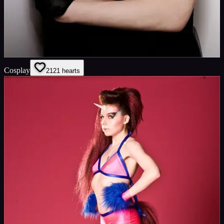
Cosplay
21
21
hearts