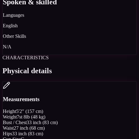
Spoken & skilled
Languages
English
Other Skills
N/A
CHARACTERISTICS
Physical details
Measurements
Height
5'2" (157 cm)
Weight
7st 8lb (48 kg)
Bust / Chest
33 inch (83 cm)
Waist
27 inch (68 cm)
Hips
33 inch (83 cm)