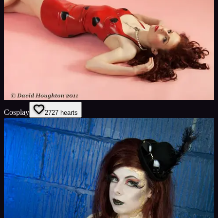
Cosplay
27
27
hearts