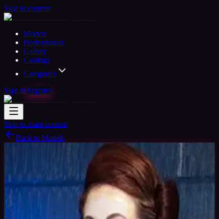
Skip to content
Models
Professionals
Gallery
Castings
Categories
Sign in
Register
Skip to main content
Back to Models
Verified
Professional Model
Available
Amaryllis