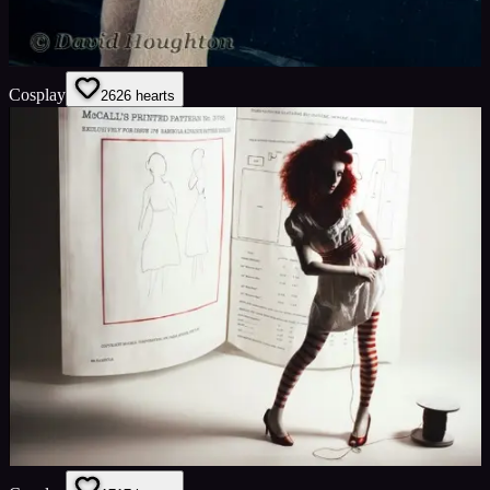
Cosplay
26
26
hearts