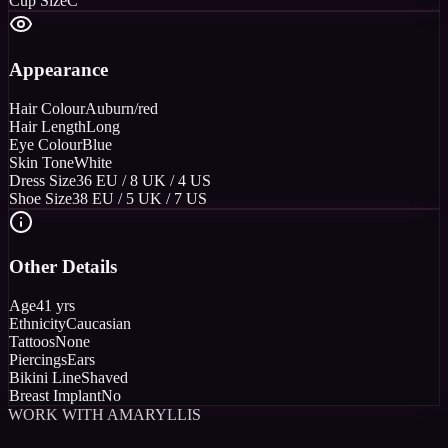
Cup Size
C
Appearance
Hair Colour
Auburn/red
Hair Length
Long
Eye Colour
Blue
Skin Tone
White
Dress Size
36 EU / 8 UK / 4 US
Shoe Size
38 EU / 5 UK / 7 US
Other Details
Age
41 yrs
Ethnicity
Caucasian
Tattoos
None
Piercings
Ears
Bikini Line
Shaved
Breast Implant
No
WORK WITH AMARYLLIS