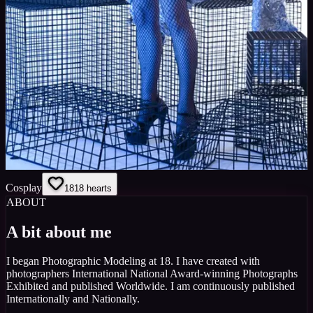
Cosplay
18
18
hearts
ABOUT
A bit about me
I began Photographic Modeling at 18. I have created with
photographers International National Award-winning Photographs
Exhibited and published Worldwide. I am continuously published
Internationally and Nationally.