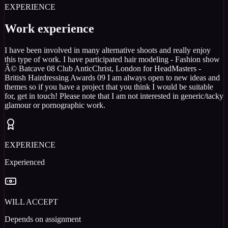
EXPERIENCE
Work experience
I have been involved in many alternative shoots and really enjoy
this type of work. I have participated hair modeling - Fashion show
Â© Batcave 08 Club AnticChrist, London for HeadMasters -
British Hairdressing Awards 09 I am always open to new ideas and
themes so if you have a project that you think I would be suitable
for, get in touch! Please note that I am not interested in generic/tacky
glamour or pornographic work.
EXPERIENCE
Experienced
WILL ACCEPT
Depends on assignment