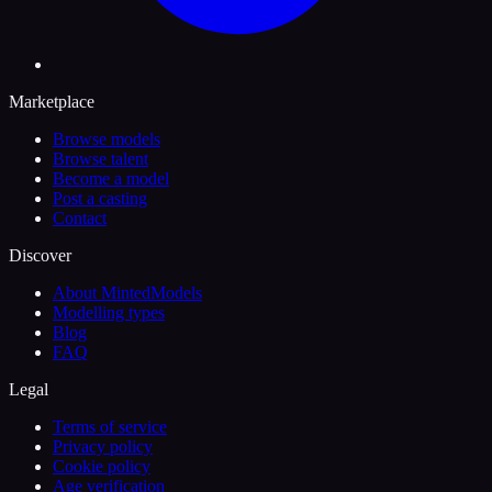
Marketplace
Browse models
Browse talent
Become a model
Post a casting
Contact
Discover
About MintedModels
Modelling types
Blog
FAQ
Legal
Terms of service
Privacy policy
Cookie policy
Age verification