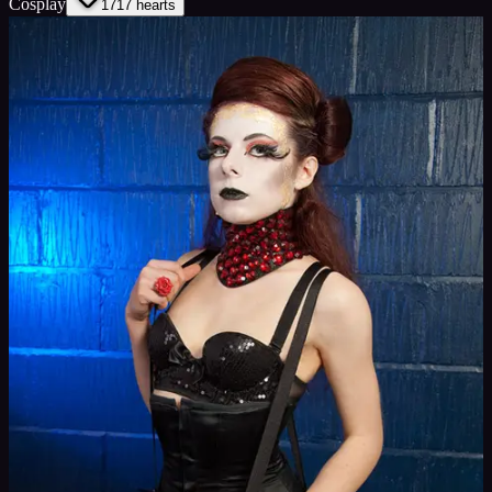
Cosplay
17
17
hearts