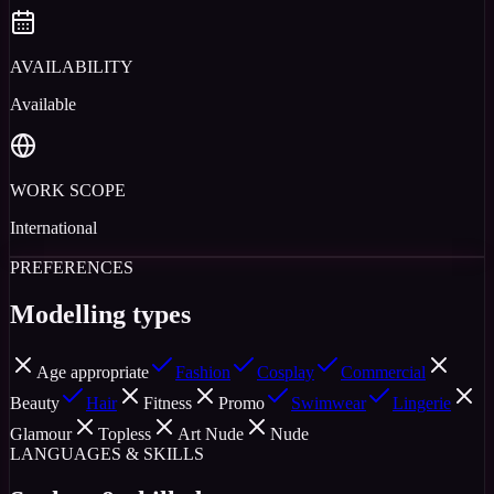
AVAILABILITY
Available
WORK SCOPE
International
PREFERENCES
Modelling types
Age appropriate
Fashion
Cosplay
Commercial
Beauty
Hair
Fitness
Promo
Swimwear
Lingerie
Glamour
Topless
Art Nude
Nude
LANGUAGES & SKILLS