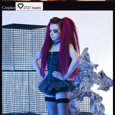
Cosplay
27
27
hearts