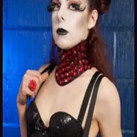
41
yrs
Woman
Yorkshire, United Kingdom
Joined Oct
2015