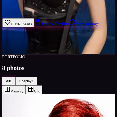
I am an experienced alternative model interested in Gothic &amp;
Alternative fashion, high fashion, creative hair and edgy, colourful,
good photography. I am reliable and versatile.
Request Booking
Send message
161
161
hearts
Sign in to save
Share
Views
0
Images
0
Favourited
0
Active
10y
PORTFOLIO
8
photos
All
Cosplay
8
8
Masonry
Grid