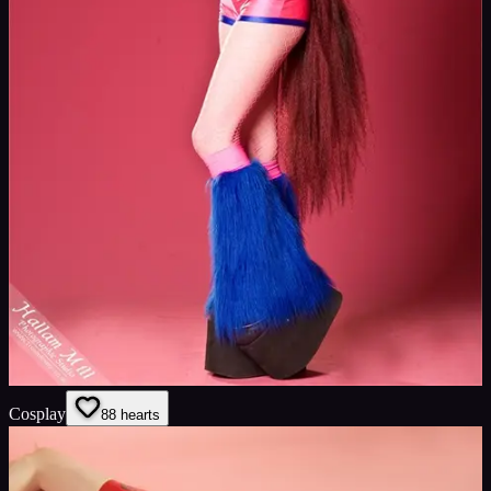
Cosplay
8
8
hearts