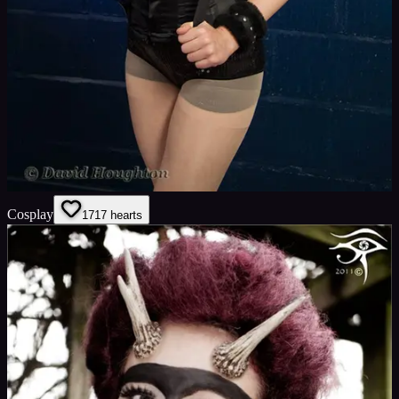
Cosplay
17
17
hearts