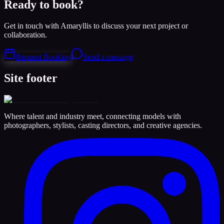
Ready to book?
Get in touch with Amaryllis to discuss your next project or
collaboration.
Request Booking
Send a message
Site footer
Where talent and industry meet, connecting models with
photographers, stylists, casting directors, and creative agencies.