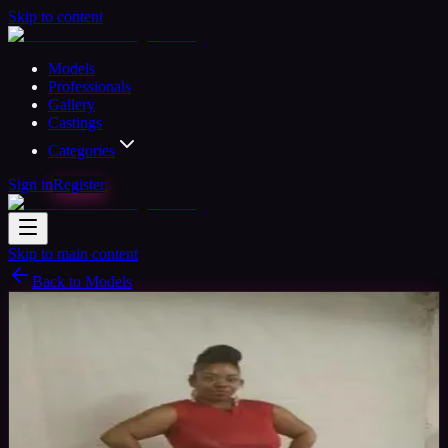
Skip to content
Models
Professionals
Gallery
Castings
Categories
Sign in
Register
Skip to main content
Back to Models
Semi-professional Model
Available
V'Ness
41
yrs
Woman
Anderson, United States
Joined Jul
2018