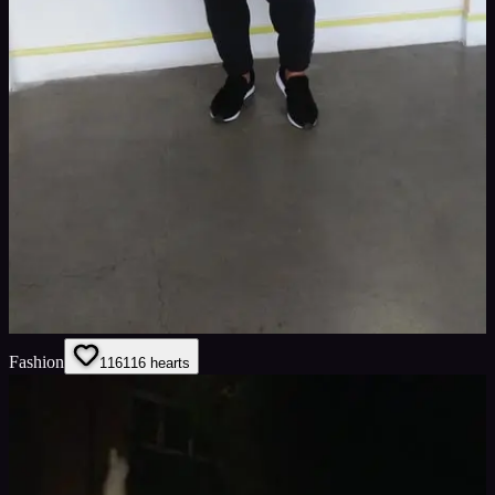
Fashion
116
116
hearts