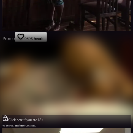
Promo
96
96
hearts
Click here if you are 18+
to reveal mature content