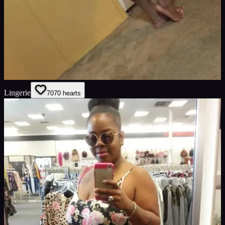
Lingerie
70
70
hearts