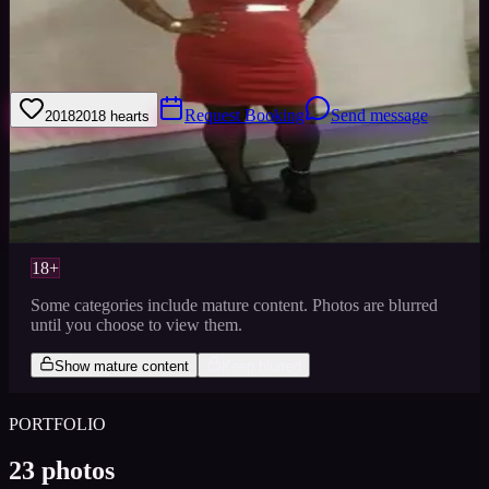
50 Shades of Passionate Personality, Beauty, & Brains. My aura is
very bright, bubbly, and friendly. I am a beautiful being inside out
that's Loyal.
Request Booking
Send message
2018
2018
hearts
Sign in to save
Share
Views
0
Images
0
Favourited
0
Active
8y
18+
Some categories include mature content. Photos are blurred
until you choose to view them.
Show mature content
Keep blurred
PORTFOLIO
23
photos