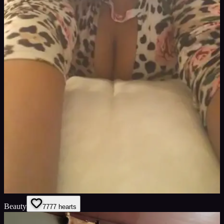
Beauty
77
77
hearts