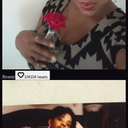
Beauty
104
104
hearts