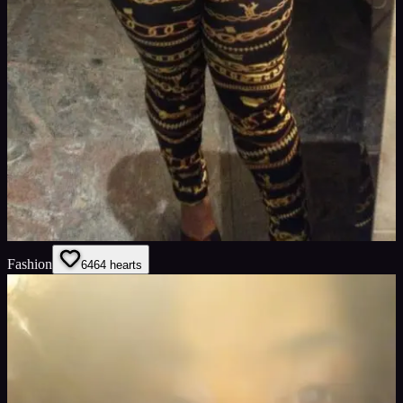
Fashion
64
64
hearts