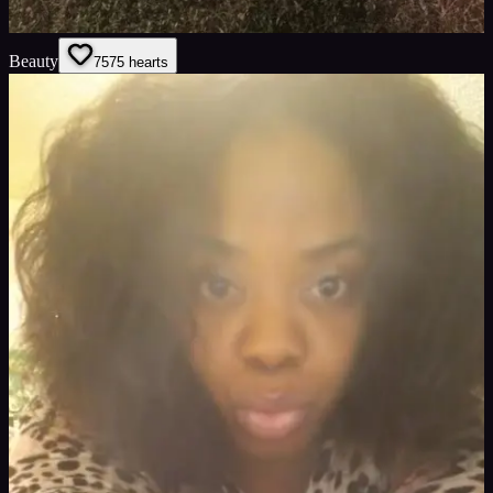
Beauty
75
75
hearts