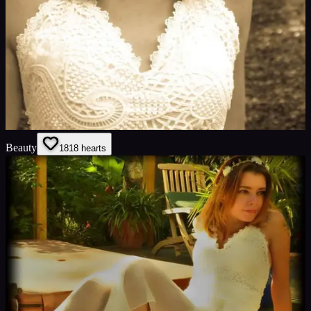
Beauty
18
18
hearts