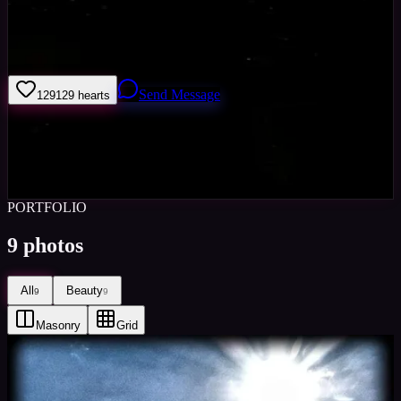
Hi im Michael standing, Im a amture photographer/ movie hopeful,
im here to try and make more artists like my self, progress the way
they do things to help them and me
Send Message
129
129
hearts
Sign in to save
Share
Views
0
Images
0
Castings Posted
0
Active
5y
PORTFOLIO
9
photos
All
Beauty
9
9
Masonry
Grid