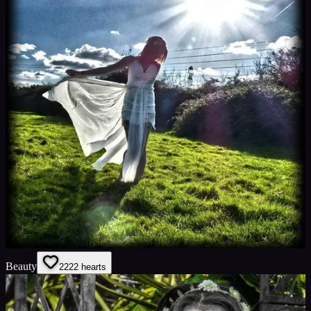
Beauty
22
22
hearts