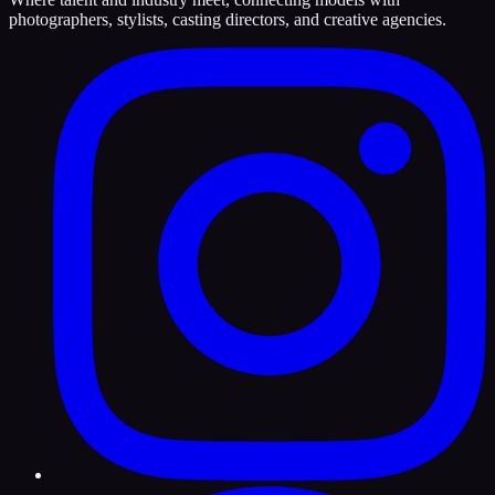
photographers, stylists, casting directors, and creative agencies.