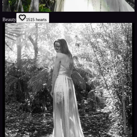
Beauty
15
15
hearts