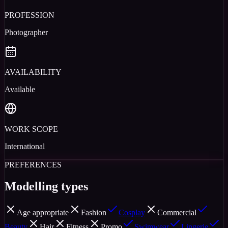
PROFESSION
Photographer
AVAILABILITY
Available
WORK SCOPE
International
PREFERENCES
Modelling types
Age appropriate
Fashion
Cosplay
Commercial
Beauty
Hair
Fitness
Promo
Swimwear
Lingerie