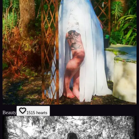
Beauty
15
15
hearts