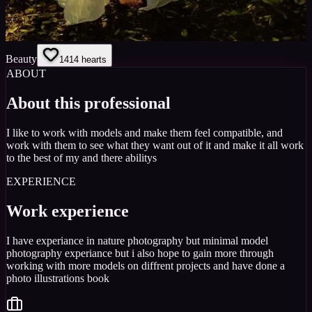
Beauty
14
14
hearts
ABOUT
About this professional
I like to work with models and make them feel compatible, and
work with them to see what they want out of it and make it all work
to the best of my and there abilitys
EXPERIENCE
Work experience
I have experiance in nature photography but minimal model
photography experiance but i also hope to gain more through
working with more models on diffrent projects and have done a
photo illustrations book