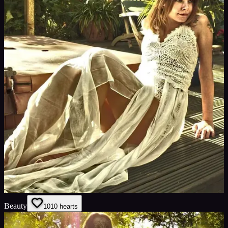
Beauty
10
10
hearts