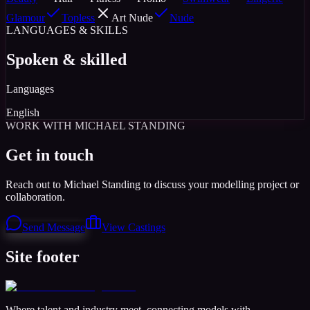
Glamour
Topless
Art Nude
Nude
LANGUAGES & SKILLS
Spoken & skilled
Languages
English
WORK WITH MICHAEL STANDING
Get in touch
Reach out to Michael Standing to discuss your modelling project or
collaboration.
Send Message
View Castings
Site footer
Where talent and industry meet, connecting models with