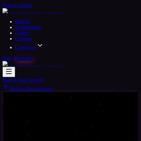
Skip to content
Models
Professionals
Gallery
Castings
Categories
Sign in
Register
Skip to main content
Back to Professionals
Photographer
Available
Michael Standing
41
yrs
Man
London, United Kingdom
Joined Jun
2020