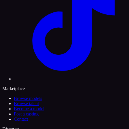
Marketplace
Browse models
Browse talent
Become a model
Post a casting
Contact
Discover