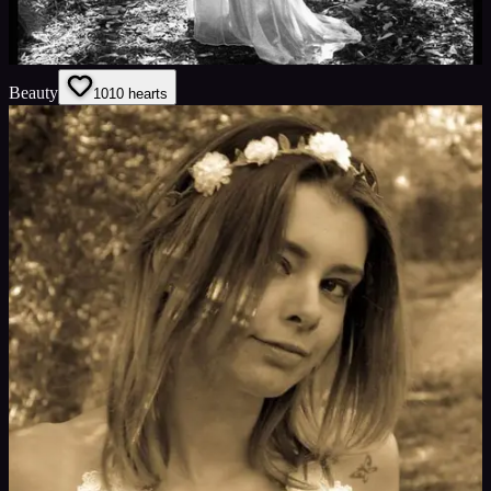
Beauty
10
10
hearts