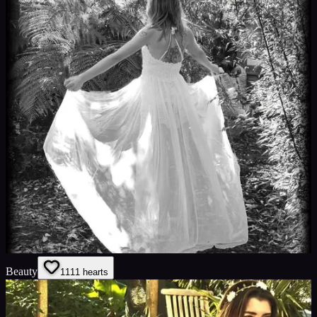
Beauty
11
11
hearts