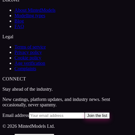
About MintedModels
Modelling types
Blog
FAQ
Legal
Terms of service
Privacy policy
Cookie policy
Age verification
Complaints
CONNECT
Stay ahead of the industry.
New castings, platform updates, and industry news. Sent
occasionally, never spammy.
Email address
Join the list
© 2026 MintedModels Ltd.