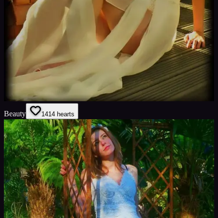
Beauty
14
14
hearts