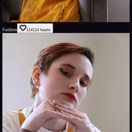
Fashion
114
114
hearts