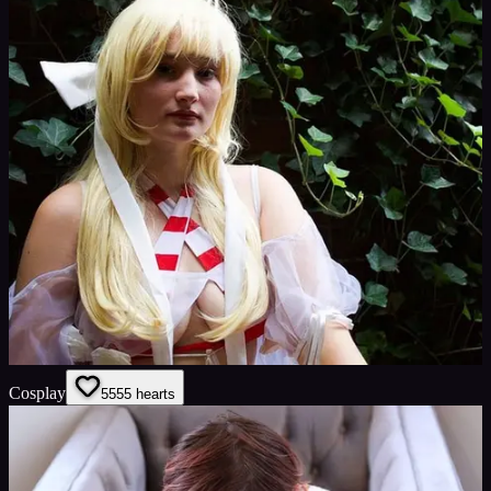
Cosplay
55
55
hearts