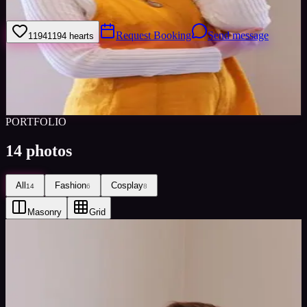
I’ve only ever done cosplay modeling but open to new things.
Request Booking
Send message
1194
1194
hearts
Sign in to save
Share
Views
0
Images
0
Favourited
0
Active
6y
PORTFOLIO
14
photos
All
Fashion
Cosplay
14
6
8
Masonry
Grid