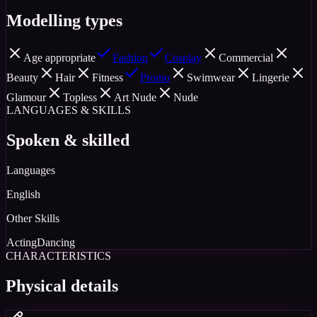
Modelling types
Age appropriate
Fashion
Cosplay
Commercial
Beauty
Hair
Fitness
Promo
Swimwear
Lingerie
Glamour
Topless
Art Nude
Nude
LANGUAGES & SKILLS
Spoken & skilled
Languages
English
Other Skills
Acting
Dancing
CHARACTERISTICS
Physical details