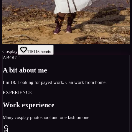
Cosplay
115
115
hearts
ABOUT
A bit about me
I’m 18. Looking for payed work. Can work from home.
EXPERIENCE
Work experience
Many cosplay photoshoot and one fashion one