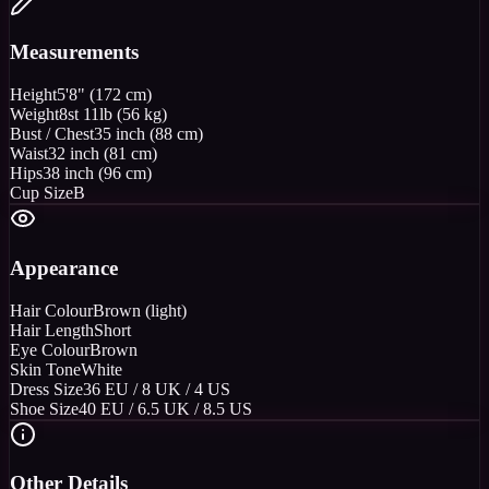
Measurements
Height
5'8" (172 cm)
Weight
8st 11lb (56 kg)
Bust / Chest
35 inch (88 cm)
Waist
32 inch (81 cm)
Hips
38 inch (96 cm)
Cup Size
B
Appearance
Hair Colour
Brown (light)
Hair Length
Short
Eye Colour
Brown
Skin Tone
White
Dress Size
36 EU / 8 UK / 4 US
Shoe Size
40 EU / 6.5 UK / 8.5 US
Other Details