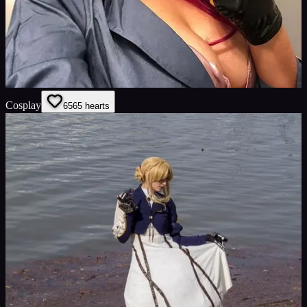
Cosplay
65
65
hearts