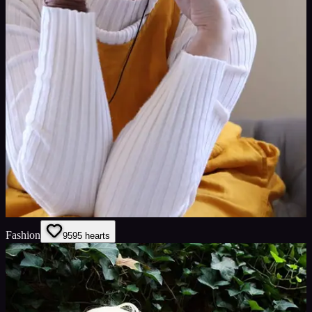
Fashion
95
95
hearts