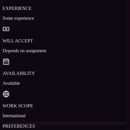
EXPERIENCE
Some experience
WILL ACCEPT
Depends on assignment
AVAILABILITY
Available
WORK SCOPE
International
PREFERENCES