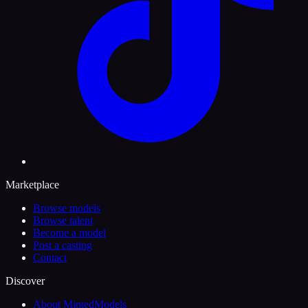
Marketplace
Browse models
Browse talent
Become a model
Post a casting
Contact
Discover
About MintedModels