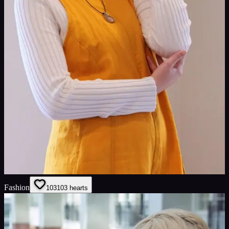
Fashion
103
103
hearts