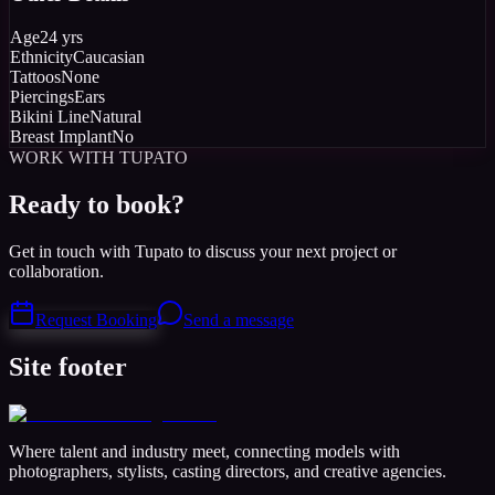
Age
24 yrs
Ethnicity
Caucasian
Tattoos
None
Piercings
Ears
Bikini Line
Natural
Breast Implant
No
WORK WITH TUPATO
Ready to book?
Get in touch with Tupato to discuss your next project or
collaboration.
Request Booking
Send a message
Site footer
Where talent and industry meet, connecting models with
photographers, stylists, casting directors, and creative agencies.