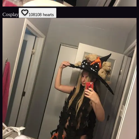
Cosplay
108
108
hearts