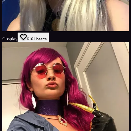
Cosplay
61
61
hearts