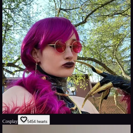
Cosplay
54
54
hearts