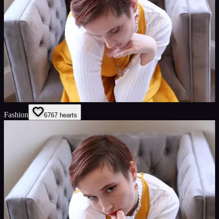
Fashion
67
67
hearts