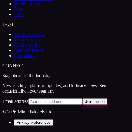
Modelling types
Blog
FAQ
Legal
Terms of service
Privacy policy
Cookie policy
Age verification
Complaints
CONNECT
Stay ahead of the industry.
New castings, platform updates, and industry news. Sent
occasionally, never spammy.
Email address
Join the list
© 2026 MintedModels Ltd.
Privacy preferences