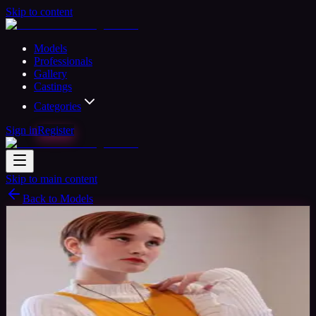
Skip to content
Models
Professionals
Gallery
Castings
Categories
Sign in
Register
Skip to main content
Back to Models
Semi-professional Model
Available
Tupato
24
yrs
Woman
Reston, United States
Joined Mar 2020