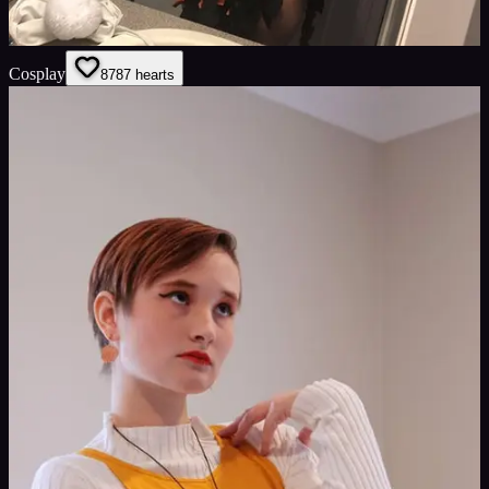
Cosplay
87
87
hearts