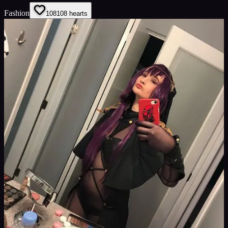
Fashion
108
108
hearts