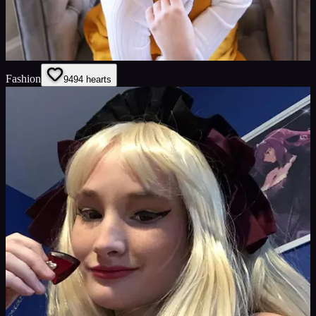
Fashion
94
94
hearts