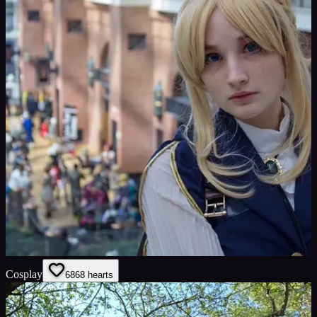
Cosplay
68
68
hearts