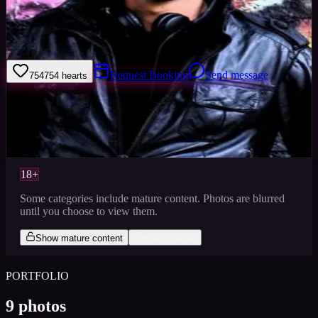
Welcome to my model profile where you can view my galleries,
statistics & work levels. Please give feedback on my portfolio
through the rating stars or click the link to book me through Minted
Models.
Request Booking
Send message
754
754
hearts
Sign in to save
Share
Views
0
Images
0
Favourited
0
Active
10y
18+
Some categories include mature content. Photos are blurred
until you choose to view them.
Show mature content
Keep blurred
PORTFOLIO
9
photos