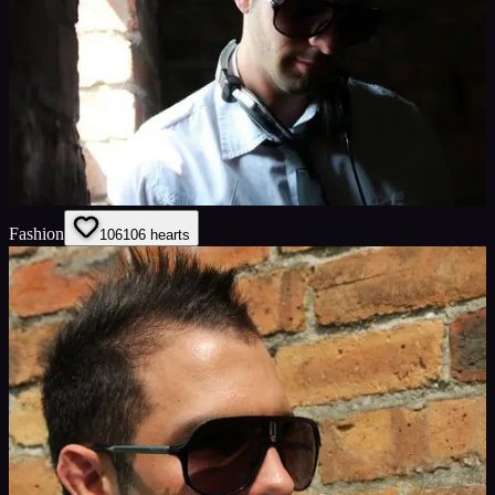
Fashion
106
106
hearts