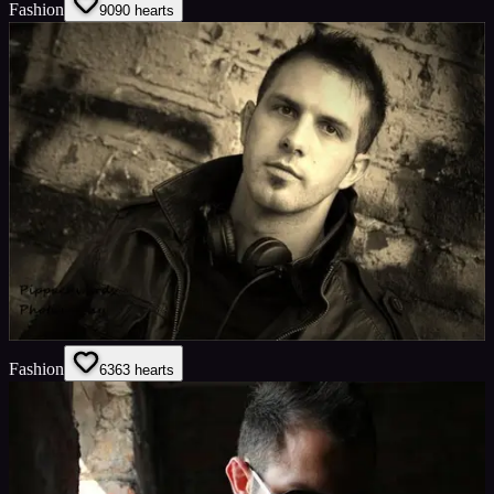
Fashion
90
90
hearts
Fashion
63
63
hearts