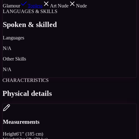
Glamour
Topless
Art Nude
Nude
LANGUAGES & SKILLS
Spoken & skilled
Languages
N/A
Other Skills
N/A
CHARACTERISTICS
Physical details
Measurements
Height
6'1" (185 cm)