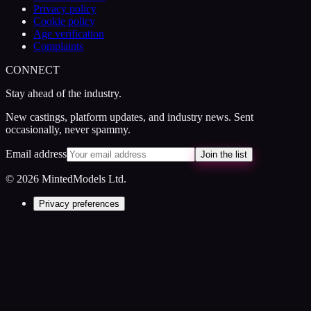
Privacy policy
Cookie policy
Age verification
Complaints
CONNECT
Stay ahead of the industry.
New castings, platform updates, and industry news. Sent
occasionally, never spammy.
Email address
Join the list
© 2026 MintedModels Ltd.
Privacy preferences