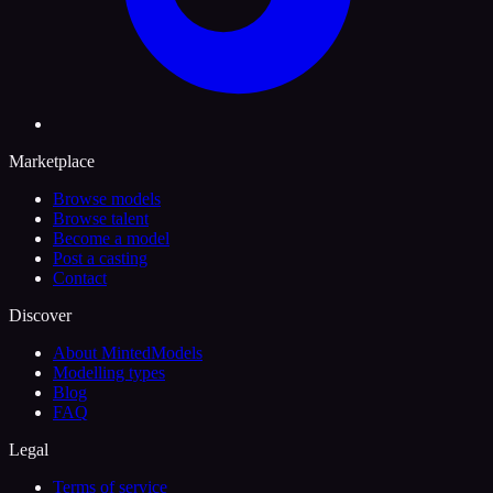
Marketplace
Browse models
Browse talent
Become a model
Post a casting
Contact
Discover
About MintedModels
Modelling types
Blog
FAQ
Legal
Terms of service