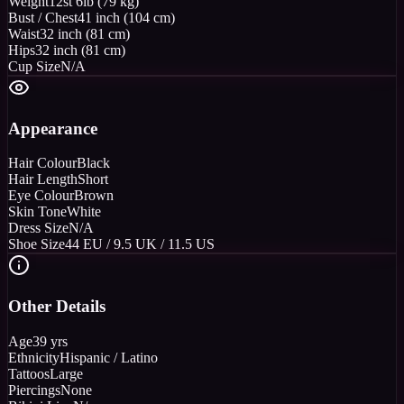
Weight
12st 6lb (79 kg)
Bust / Chest
41 inch (104 cm)
Waist
32 inch (81 cm)
Hips
32 inch (81 cm)
Cup Size
N/A
Appearance
Hair Colour
Black
Hair Length
Short
Eye Colour
Brown
Skin Tone
White
Dress Size
N/A
Shoe Size
44 EU / 9.5 UK / 11.5 US
Other Details
Age
39 yrs
Ethnicity
Hispanic / Latino
Tattoos
Large
Piercings
None