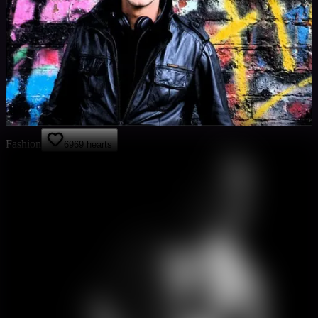
Fashion
69
69
hearts