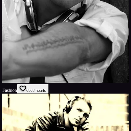
Fashion
68
68
hearts