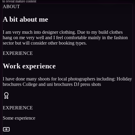
to reveal mature content
ABOUT
A bit about me
I am very much into designer clothing. Due to my build clothes
hang on me very well and I feel comfortable mainly in the fashion
sector but will consider other booking types.
EXPERIENCE
Work experience
I have done many shoots for local photographers including: Holiday
brochures College and uni brochures DJ press shots
EXPERIENCE
Some experience