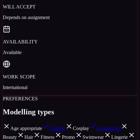
WILL ACCEPT
Depends on assignment
AVAILABILITY
Available
WORK SCOPE
International
PREFERENCES
Modelling types
Age appropriate
Fashion
Cosplay
Commercial
Beauty
Hair
Fitness
Promo
Swimwear
Lingerie