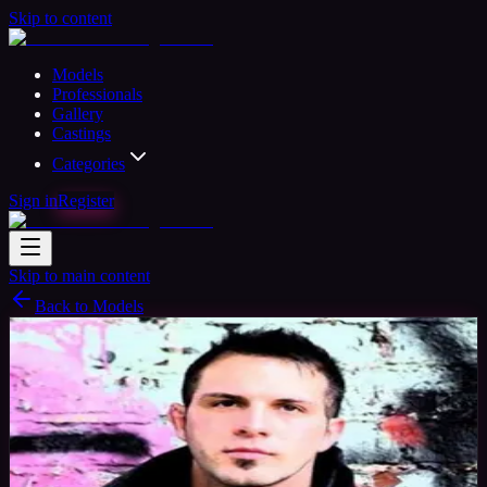
Skip to content
Models
Professionals
Gallery
Castings
Categories
Sign in
Register
Skip to main content
Back to Models
Semi-professional Model
Available
AJ
39
yrs
Man
Devon, United Kingdom
Joined Oct 2015