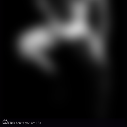
Click here if you are 18+