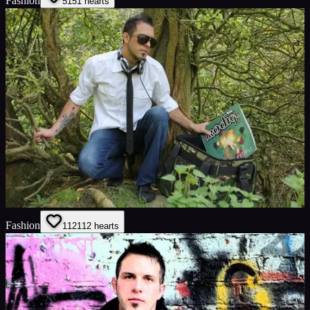
Fashion
51
51
hearts
Fashion
112
112
hearts