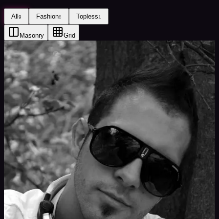
All
Fashion
Topless
9
8
1
Masonry
Grid