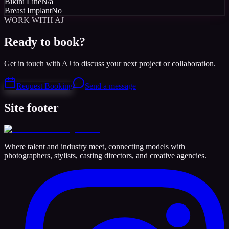
Bikini Line
N/a
Breast Implant
No
WORK WITH AJ
Ready to book?
Get in touch with AJ to discuss your next project or collaboration.
Request Booking
Send a message
Site footer
Where talent and industry meet, connecting models with
photographers, stylists, casting directors, and creative agencies.