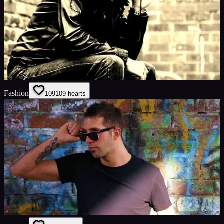
Fashion
109
109
hearts