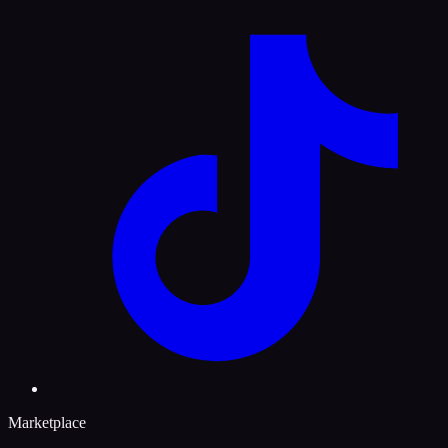
Marketplace