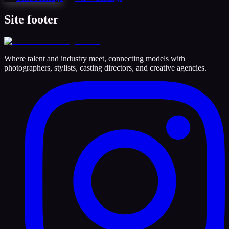
Site footer
Where talent and industry meet, connecting models with
photographers, stylists, casting directors, and creative agencies.