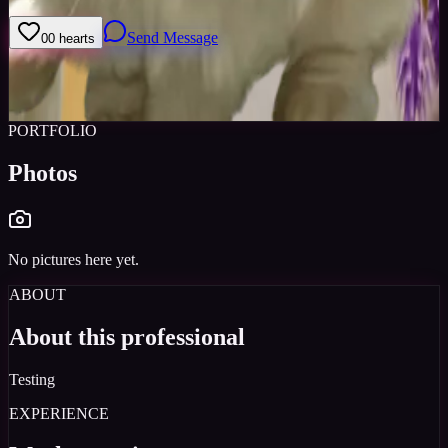
Send Message
0
0
hearts
Sign in to save
Share
Views
0
Images
0
Castings Posted
0
Active
3y
PORTFOLIO
Photos
No pictures here yet.
ABOUT
About this professional
Testing
EXPERIENCE