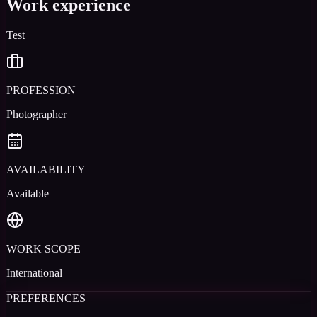
Work experience
Test
PROFESSION
Photographer
AVAILABILITY
Available
WORK SCOPE
International
PREFERENCES