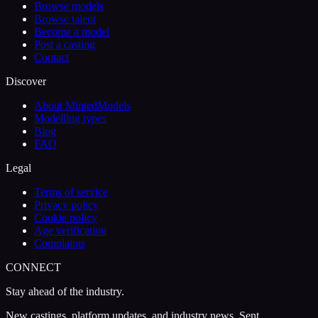
Browse models
Browse talent
Become a model
Post a casting
Contact
Discover
About MintedModels
Modelling types
Blog
FAQ
Legal
Terms of service
Privacy policy
Cookie policy
Age verification
Complaints
CONNECT
Stay ahead of the industry.
New castings, platform updates, and industry news. Sent