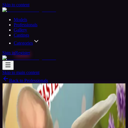
Skip to content
Models
Professionals
Gallery
Castings
Categories
Sign in
Register
Skip to main content
Back to Professionals
Verified
Photographer
Available
Adrian