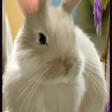
50
yrs
Man
Brasov, Australia
Joined May 2016
Testing