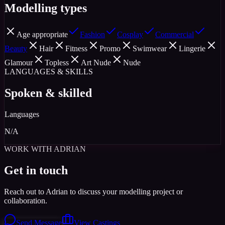
Modelling types
Age appropriate
Fashion
Cosplay
Commercial
Beauty
Hair
Fitness
Promo
Swimwear
Lingerie
Glamour
Topless
Art Nude
Nude
LANGUAGES & SKILLS
Spoken & skilled
Languages
N/A
WORK WITH ADRIAN
Get in touch
Reach out to Adrian to discuss your modelling project or
collaboration.
Send Message
View Castings