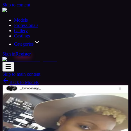
Skip to content
Models
Professionals
Gallery
Castings
Categories
Sign in
Register
Skip to main content
Back to Models
Amateur Model
Available
T_Monay
28
yrs
Woman
Petersburg, United States
Joined Apr
2018