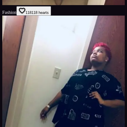
Fashion
118
118
hearts