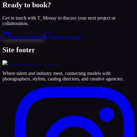
Ready to book?
Get in touch with T_Monay to discuss your next project or
collaboration.
Request Booking
Send a message
Site footer
Where talent and industry meet, connecting models with
photographers, stylists, casting directors, and creative agencies.