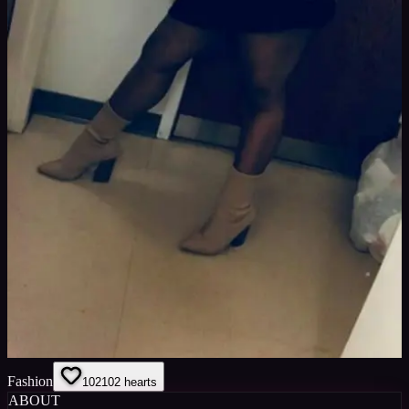
Fashion
102
102
hearts
ABOUT