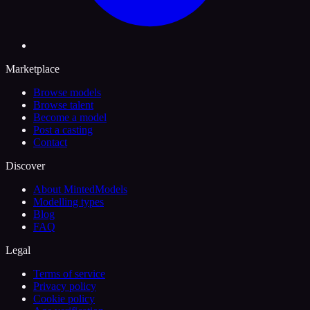
Marketplace
Browse models
Browse talent
Become a model
Post a casting
Contact
Discover
About MintedModels
Modelling types
Blog
FAQ
Legal
Terms of service
Privacy policy
Cookie policy