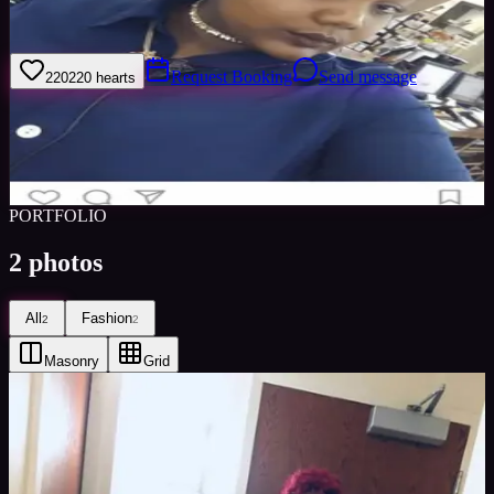
I'm probably the goofiest person you'll ever meet.
Request Booking
Send message
220
220
hearts
Sign in to save
Share
Views
0
Images
0
Favourited
0
Active
8y
PORTFOLIO
2
photos
All
Fashion
2
2
Masonry
Grid