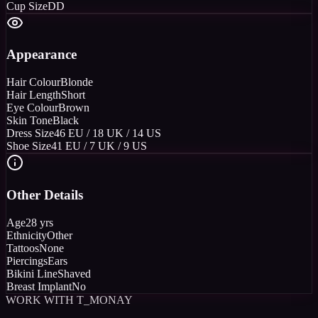
Cup Size
DD
Appearance
Hair Colour
Blonde
Hair Length
Short
Eye Colour
Brown
Skin Tone
Black
Dress Size
46 EU / 18 UK / 14 US
Shoe Size
41 EU / 7 UK / 9 US
Other Details
Age
28 yrs
Ethnicity
Other
Tattoos
None
Piercings
Ears
Bikini Line
Shaved
Breast Implant
No
WORK WITH T_MONAY