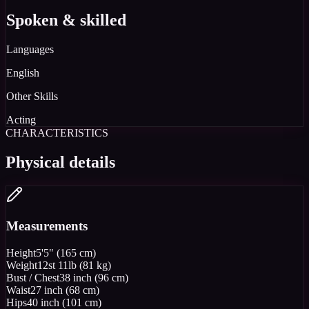
Spoken & skilled
Languages
English
Other Skills
Acting
CHARACTERISTICS
Physical details
Measurements
Height
5'5" (165 cm)
Weight
12st 11lb (81 kg)
Bust / Chest
38 inch (96 cm)
Waist
27 inch (68 cm)
Hips
40 inch (101 cm)