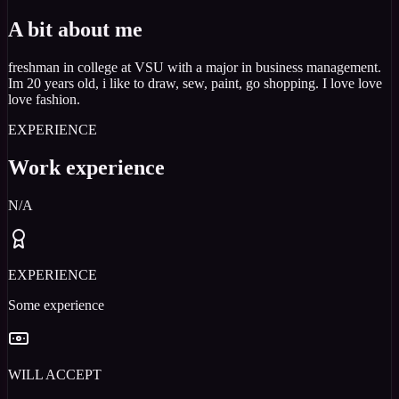
A bit about me
freshman in college at VSU with a major in business management.
Im 20 years old, i like to draw, sew, paint, go shopping. I love love
love fashion.
EXPERIENCE
Work experience
N/A
EXPERIENCE
Some experience
WILL ACCEPT