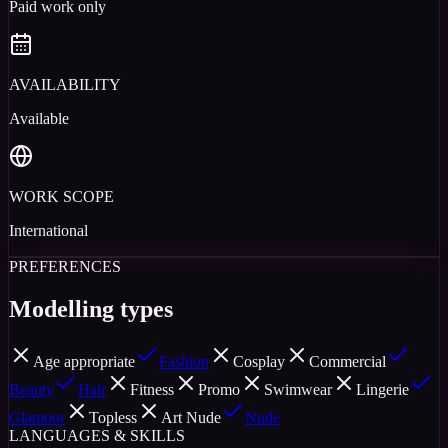
Paid work only
AVAILABILITY
Available
WORK SCOPE
International
PREFERENCES
Modelling types
Age appropriate
Fashion
Cosplay
Commercial
Beauty
Hair
Fitness
Promo
Swimwear
Lingerie
Glamour
Topless
Art Nude
Nude
LANGUAGES & SKILLS