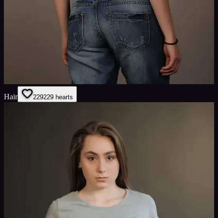
Hair
229
229
hearts