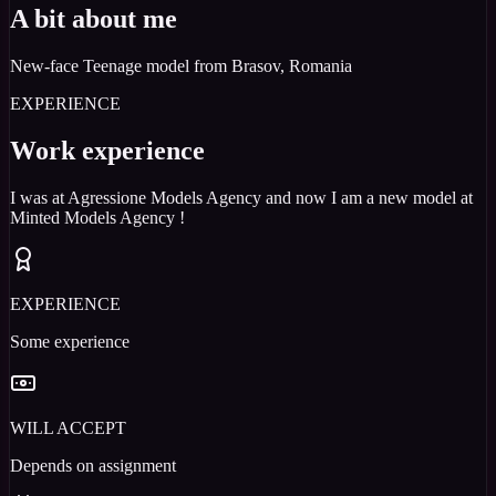
A bit about me
New-face Teenage model from Brasov, Romania
EXPERIENCE
Work experience
I was at Agressione Models Agency and now I am a new model at
Minted Models Agency !
EXPERIENCE
Some experience
WILL ACCEPT
Depends on assignment