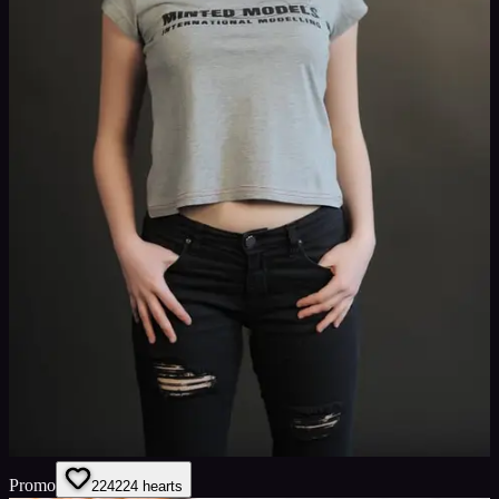
Promo
224
224
hearts