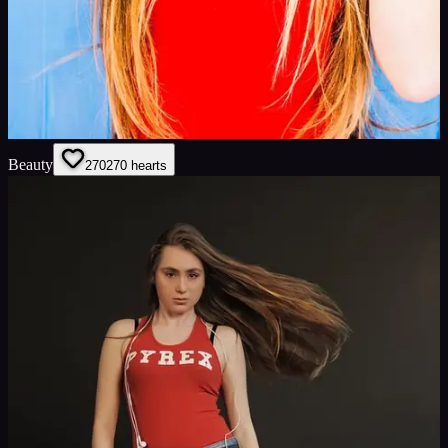
Beauty
270
270
hearts