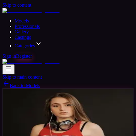
Skip to content
Models
Professionals
Gallery
Castings
Categories
Sign in
Register
Skip to main content
Back to Models
Amateur Model
Available
Sara Stewart
25
yrs
Woman
Brasov, Romania
Joined Mar 2017