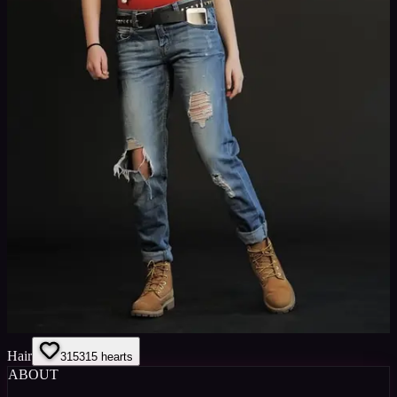
Hair
315
315
hearts
ABOUT