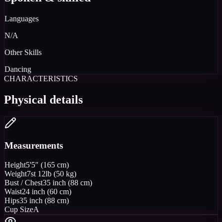
Languages
N/A
Other Skills
Dancing
CHARACTERISTICS
Physical details
Measurements
Height
5'5" (165 cm)
Weight
7st 12lb (50 kg)
Bust / Chest
35 inch (88 cm)
Waist
24 inch (60 cm)
Hips
35 inch (88 cm)
Cup Size
A