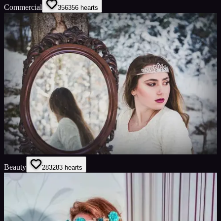
Commercial
356
356
hearts
Beauty
283
283
hearts