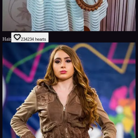
Hair
234
234
hearts