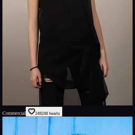
Commercial
248
248
hearts