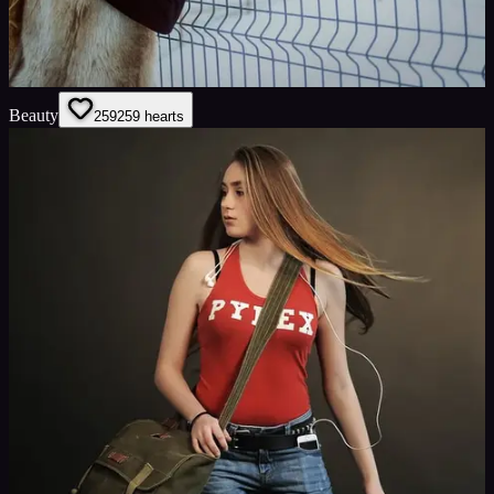
Beauty
259
259
hearts