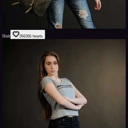
Hair
356
356
hearts