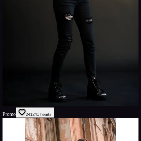
Promo
241
241
hearts