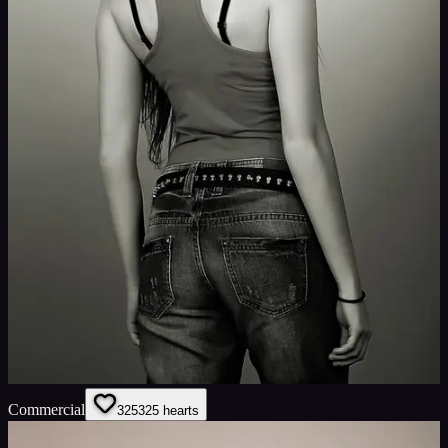
Commercial
325
325
hearts