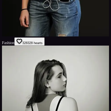
Fashion
328
328
hearts