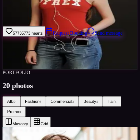
Welcome to my model profile where you can view my galleries,
statistics & work levels. Please give feedback on my portfolio
through the rating stars or click the link to book me through Minted
Models
Request Booking
Send message
5773
5773
hearts
Sign in to save
Share
Views
0
Images
0
Favourited
0
Active
8y
PORTFOLIO
20
photos
All
Fashion
Commercial
Beauty
Hair
20
6
3
4
4
Promo
3
Masonry
Grid