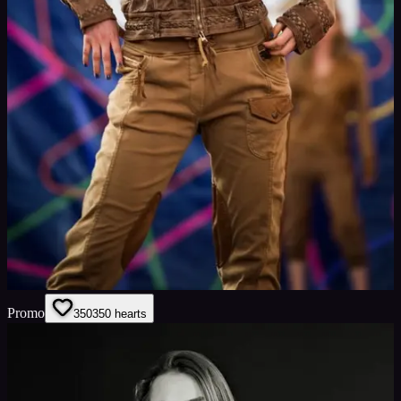
Promo
350
350
hearts