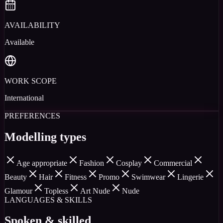
AVAILABILITY
Available
WORK SCOPE
International
PREFERENCES
Modelling types
Age appropriate
Fashion
Cosplay
Commercial
Beauty
Hair
Fitness
Promo
Swimwear
Lingerie
Glamour
Topless
Art Nude
Nude
LANGUAGES & SKILLS
Spoken & skilled