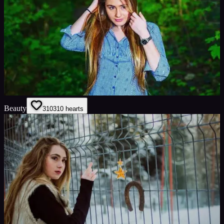
Beauty
310
310
hearts