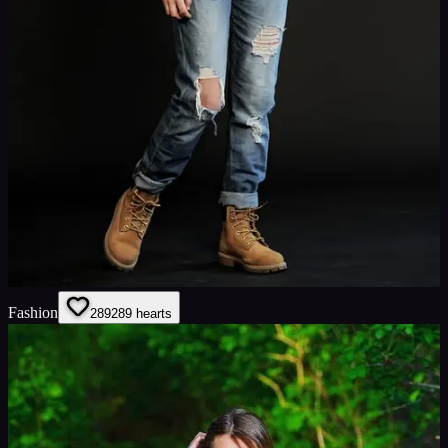
Fashion
289
289
hearts