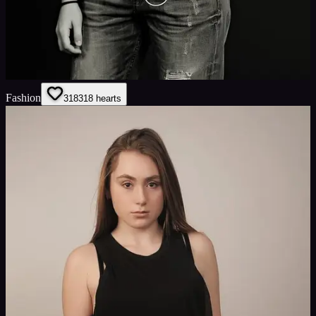
Fashion
318
318
hearts