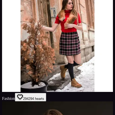
Fashion
294
294
hearts