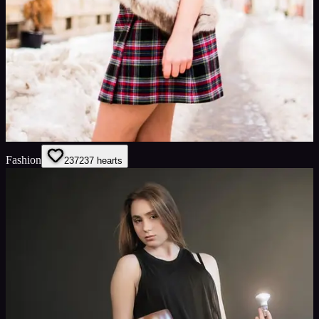
Fashion
237
237
hearts