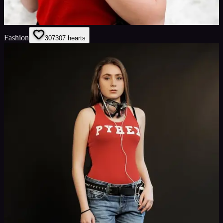
Fashion
307
307
hearts