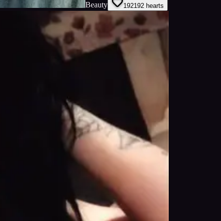
Beauty
192
192
hearts