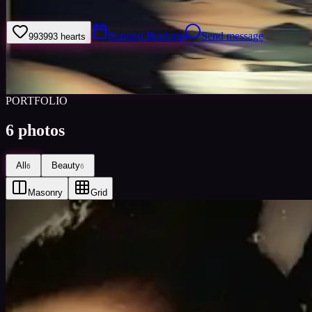
Tatted up Mexican beauty
Request Booking
Send message
993
993
hearts
Sign i
Views
0
Images
0
Favourited
0
Active
8y
PORTFOLIO
6
photos
All
Beauty
6
6
Masonry
Grid