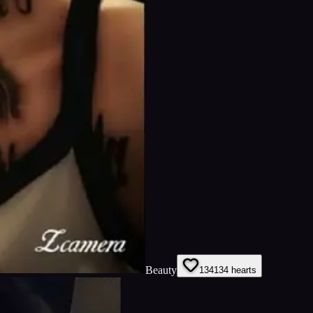
Beauty
134
134
hearts