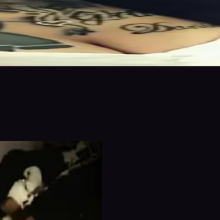
n to save
Share