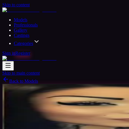
Skip to content
Models
Professionals
Gallery
Castings
Categories
Sign in
Register
Skip to main content
Back to Models
Semi-professional Model
Available
Loca
32
yrs
Woman
Anton, United States
Joined Apr 2018