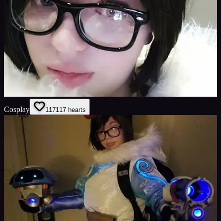
Cosplay
117
117
hearts