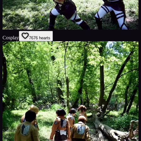
Cosplay
76
76
hearts