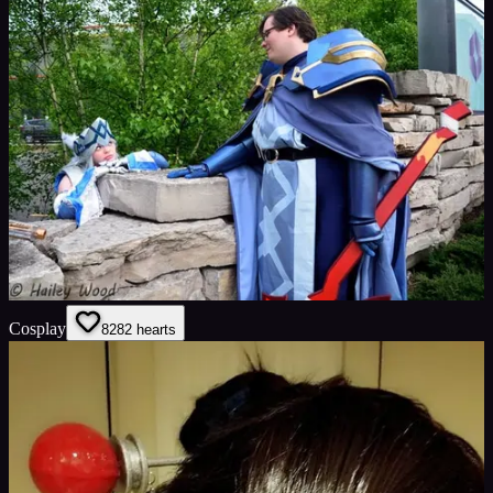
Cosplay
82
82
hearts