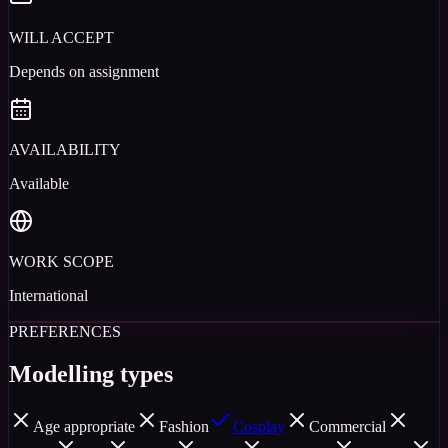
WILL ACCEPT
Depends on assignment
AVAILABILITY
Available
WORK SCOPE
International
PREFERENCES
Modelling types
Age appropriate
Fashion
Cosplay
Commercial