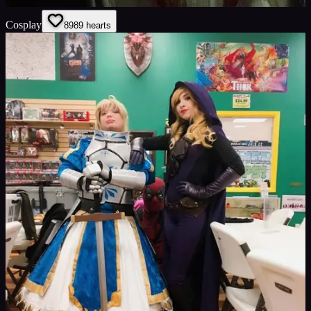
Cosplay
89
89
hearts