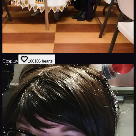
Cosplay
106
106
hearts