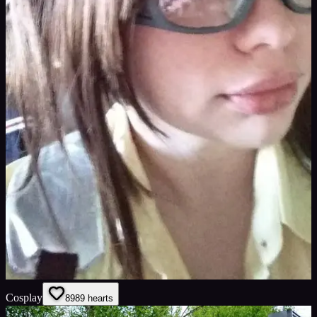
Cosplay
89
89
hearts