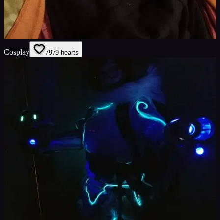
Cosplay
79
79
hearts