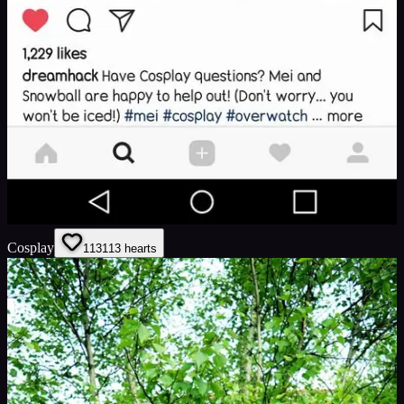
Cosplay
113
113
hearts