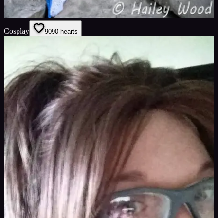
Cosplay
90
90
hearts