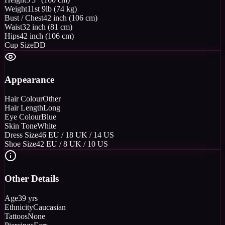
Weight
11st 9lb (74 kg)
Bust / Chest
42 inch (106 cm)
Waist
32 inch (81 cm)
Hips
42 inch (106 cm)
Cup Size
DD
Appearance
Hair Colour
Other
Hair Length
Long
Eye Colour
Blue
Skin Tone
White
Dress Size
46 EU / 18 UK / 14 US
Shoe Size
42 EU / 8 UK / 10 US
Other Details
Age
39 yrs
Ethnicity
Caucasian
Tattoos
None