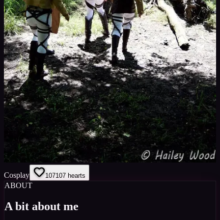
Cosplay
107
107
hearts
ABOUT
A bit about me