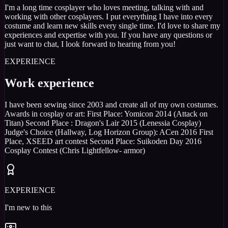
I'm a long time cosplayer who loves meeting, talking with and
working with other cosplayers. I put everything I have into every
costume and learn new skills every single time. I'd love to share my
experiences and expertise with you. If you have any questions or
just want to chat, I look forward to hearing from you!
EXPERIENCE
Work experience
I have been sewing since 2003 and create all of my own costumes.
Awards in cosplay or art: First Place: Yomicon 2014 (Attack on
Titan) Second Place : Dragon's Lair 2015 (Lenessia Cosplay)
Judge's Choice (Hallway, Log Horizon Group): ACen 2016 First
Place, XSEED art contest Second Place: Suikoden Day 2016
Cosplay Contest (Chris Lightfellow- armor)
EXPERIENCE
I'm new to this