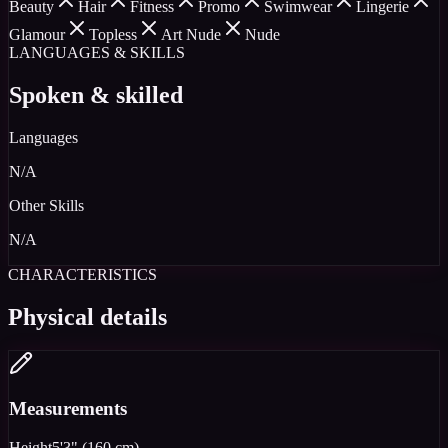
Beauty
Hair
Fitness
Promo
Swimwear
Lingerie
Glamour
Topless
Art Nude
Nude
LANGUAGES & SKILLS
Spoken & skilled
Languages
N/A
Other Skills
N/A
CHARACTERISTICS
Physical details
Measurements
Height
5'3" (160 cm)