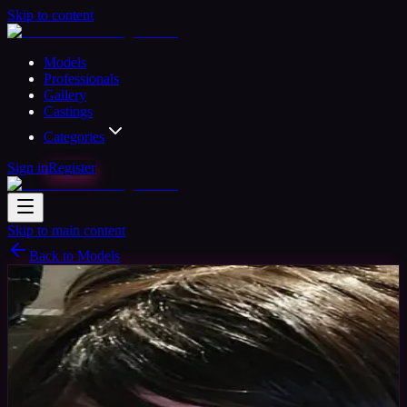
Skip to content
Models
Professionals
Gallery
Castings
Categories
Sign in
Register
Skip to main content
Back to Models
Amateur Model
Available
gamergirlcqc
39
yrs
Woman
United States
Joined Jan 2018