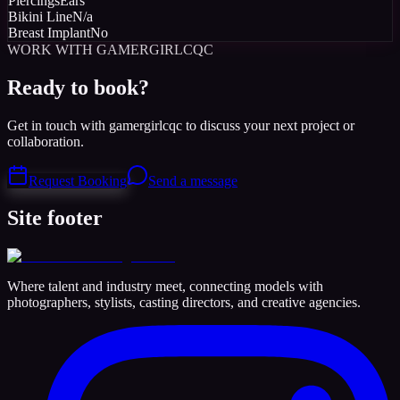
Piercings
Ears
Bikini Line
N/a
Breast Implant
No
WORK WITH GAMERGIRLCQC
Ready to book?
Get in touch with gamergirlcqc to discuss your next project or
collaboration.
Request Booking
Send a message
Site footer
Where talent and industry meet, connecting models with
photographers, stylists, casting directors, and creative agencies.