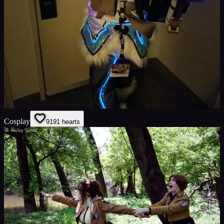
Cosplay
91
91
hearts