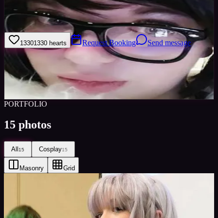
Cosplayer since 2003 Panelist/Game host/Character Designer since
2013 Life-long artist Experience hosting Cosplay Masquerade and
Cosplay events
Request Booking
Send message
1330
1330
hearts
Sign in to save
Share
Views
0
Images
0
Favourited
0
Active
8y
PORTFOLIO
15
photos
All
Cosplay
15
15
Masonry
Grid