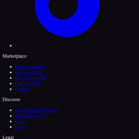
Marketplace
Browse models
Browse talent
Become a model
Post a casting
Contact
Discover
About MintedModels
Modelling types
Blog
FAQ
Legal