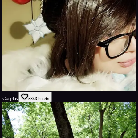
Cosplay
53
53
hearts