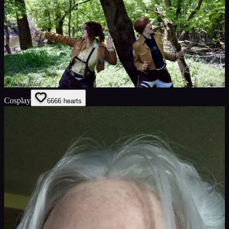
Cosplay
66
66
hearts