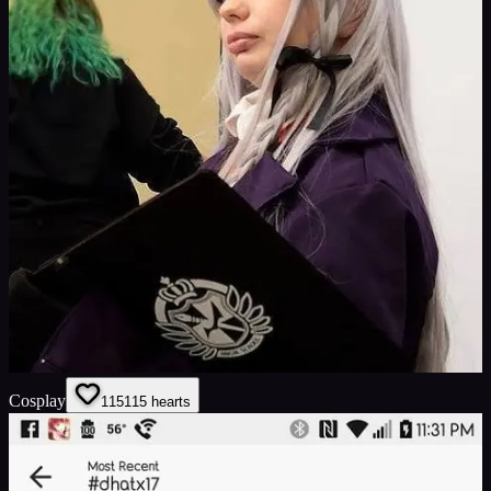
Cosplay
115
115
hearts