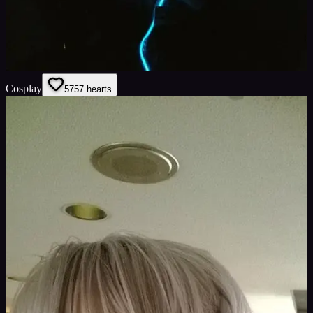
Cosplay
57
57
hearts