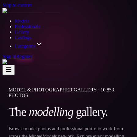
Skip to content
Models
Professionals
Gallery
Castings
Categories
Sign in
Register
MODEL & PHOTOGRAPHER GALLERY ·
10,853
PHOTOS
The
modelling
gallery.
Browse model photos and professional portfolio work from
across the MintedModels network. Explore every modelling