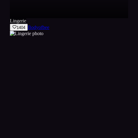
Lingerie
Bodyofbee
1404